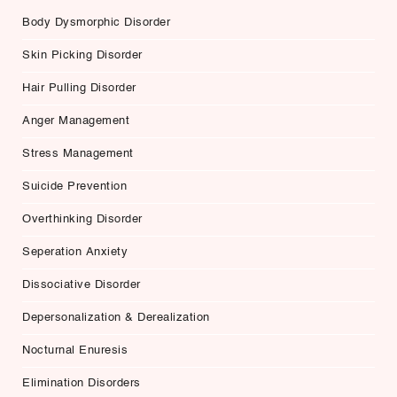
Body Dysmorphic Disorder
Skin Picking Disorder
Hair Pulling Disorder
Anger Management
Stress Management
Suicide Prevention
Overthinking Disorder
Seperation Anxiety
Dissociative Disorder
Depersonalization & Derealization
Nocturnal Enuresis
Elimination Disorders