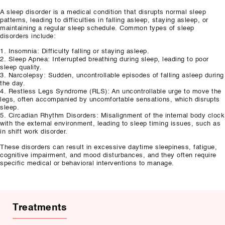
A sleep disorder is a medical condition that disrupts normal sleep
patterns, leading to difficulties in falling asleep, staying asleep, or
maintaining a regular sleep schedule. Common types of sleep
disorders include:
1. Insomnia: Difficulty falling or staying asleep.
2. Sleep Apnea: Interrupted breathing during sleep, leading to poor
sleep quality.
3. Narcolepsy: Sudden, uncontrollable episodes of falling asleep during
the day.
4. Restless Legs Syndrome (RLS): An uncontrollable urge to move the
legs, often accompanied by uncomfortable sensations, which disrupts
sleep.
5. Circadian Rhythm Disorders: Misalignment of the internal body clock
with the external environment, leading to sleep timing issues, such as
in shift work disorder.
These disorders can result in excessive daytime sleepiness, fatigue,
cognitive impairment, and mood disturbances, and they often require
specific medical or behavioral interventions to manage.
Treatments