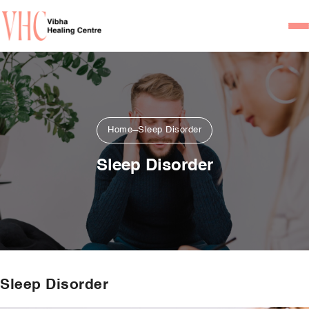
Home
Our Team
Psychiatrists
Home
Sleep Disorder
Psychotherapist/Counsel
Sleep Disorder
Services
Psychiatric Consultation
Counseling and Psycho
Couple Counseling
Sleep Disorder
Psychological Testing