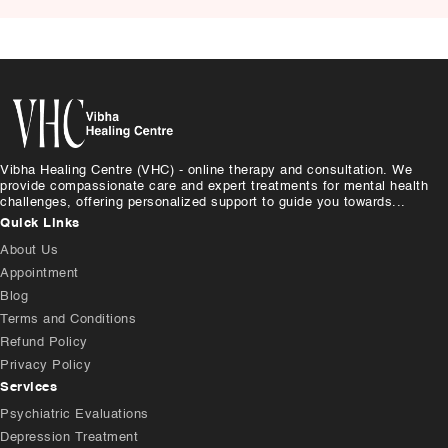
Vibha Healing Centre (VHC) - online therapy and consultation. We
provide compassionate care and expert treatments for mental health
challenges, offering personalized support to guide you towards...
Quick Links
About Us
Appointment
Blog
Terms and Conditions
Refund Policy
Privacy Policy
Services
Psychiatric Evaluations
Depression Treatment