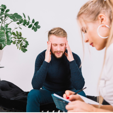
Our Well Being Programs
Employee Assistance P
Student wellbeing Prog
School
College
Seminars and Webinars
Articles & Literature
About Us
Blog
Contact Us