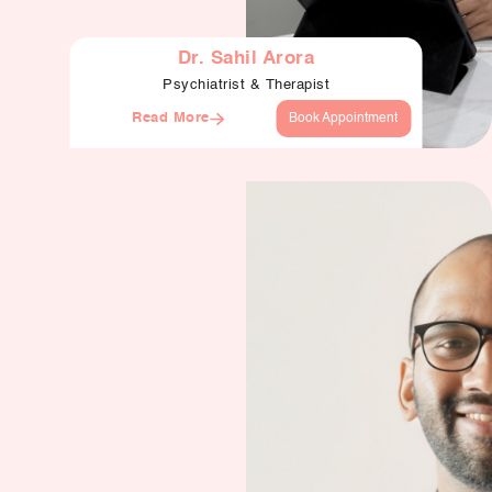
Dr. Sahil Arora
Psychiatrist & Therapist
Read More
Book Appointment