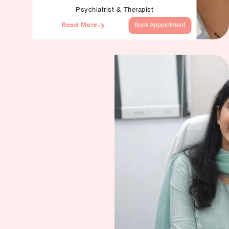
Psychiatrist & Therapist
Read More
Book Appointment