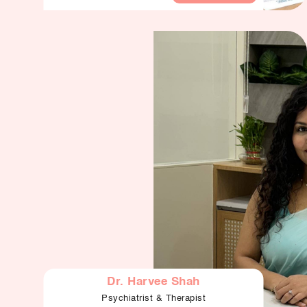
Dr. Harvee Shah
Psychiatrist & Therapist