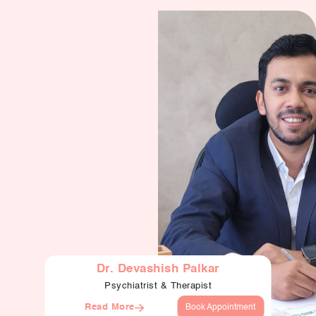
Dr. Devashish Palkar
Psychiatrist & Therapist
Read More
Book Appointment