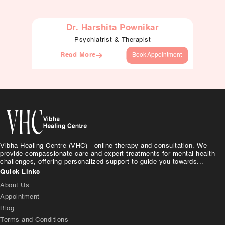
Dr. Harshita Pownikar
Psychiatrist & Therapist
Read More
Book Appointment
Vibha Healing Centre (VHC) - online therapy and consultation. We
provide compassionate care and expert treatments for mental health
challenges, offering personalized support to guide you towards...
Quick Links
About Us
Appointment
Blog
Terms and Conditions