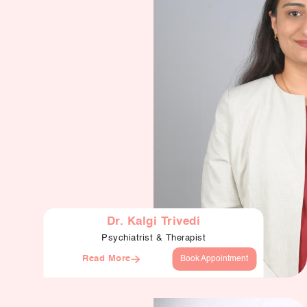
Dr. Kalgi Trivedi
Psychiatrist & Therapist
Read More
Book Appointment