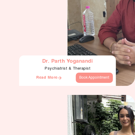
Dr. Parth Yoganandi
Psychiatrist & Therapist
Read More
Book Appointment