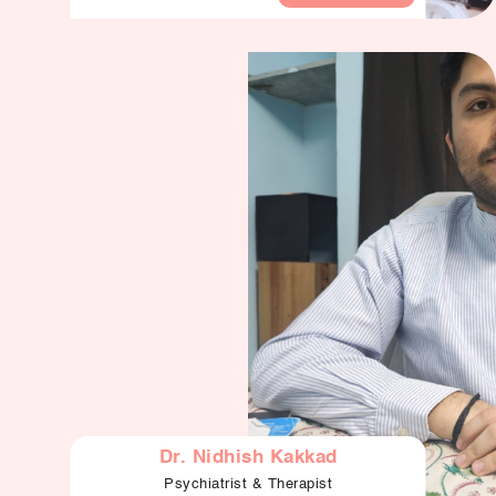
Dr. Nidhish Kakkad
Psychiatrist & Therapist