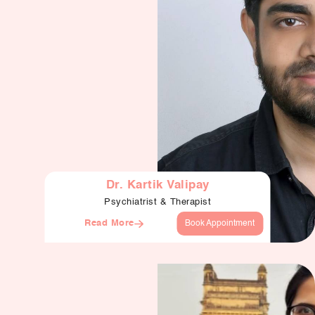
Dr. Kartik Valipay
Psychiatrist & Therapist
Read More
Book Appointment