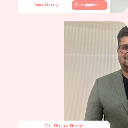
Read More
Book Appointment
Dr. Dhruv Raval