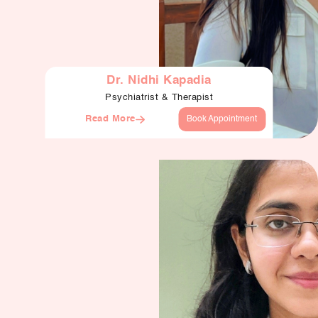
Dr. Nidhi Kapadia
Psychiatrist & Therapist
Read More
Book Appointment