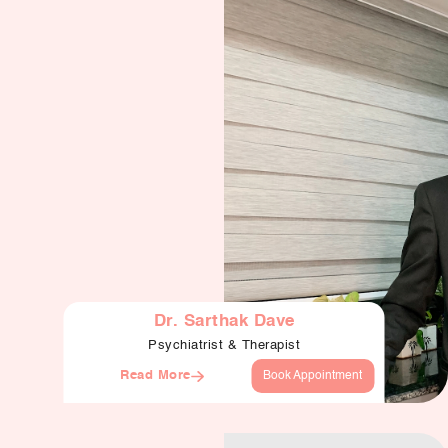
Our Well Being Programs
Employee Assistance P
Student wellbeing Prog
School
College
Seminars and Webinars
Articles & Literature
About Us
Dr. Sarthak Dave
Psychiatrist & Therapist
Blog
Read More
Book Appointment
Contact Us