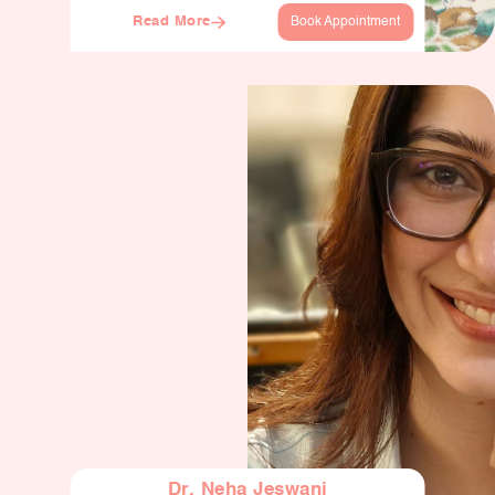
Read More
Book Appointment
Dr. Neha Jeswani