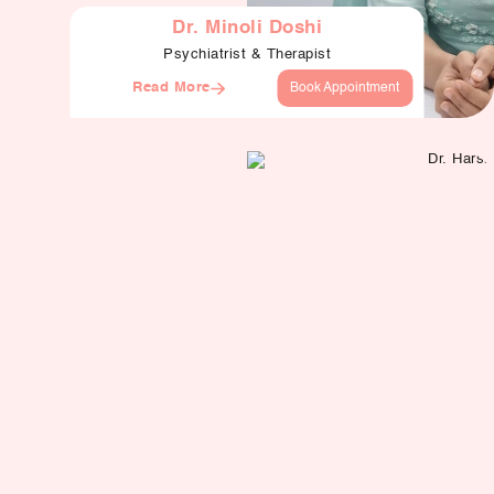
Dr. Minoli Doshi
Psychiatrist & Therapist
Read More
Book Appointment