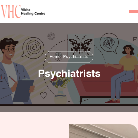
Home
Our Team
Psychiatrists
Home
Psychiatrists
Psychotherapist/Counsel
Psychiatrists
Services
Psychiatric Consultation
Counseling and Psycho
Couple Counseling
Psychological Testing