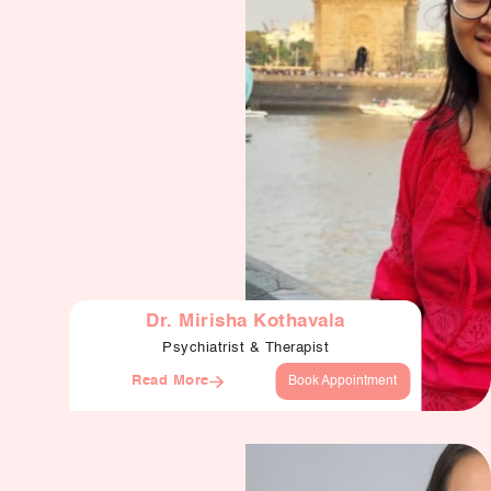
Dr. Mirisha Kothavala
Psychiatrist & Therapist
Read More
Book Appointment