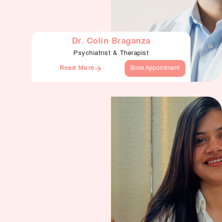
Dr. Colin Braganza
Psychiatrist & Therapist
Read More
Book Appointment