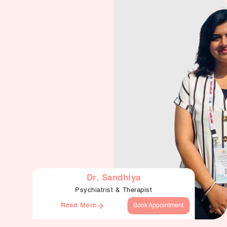
Dr. Sandhiya
Psychiatrist & Therapist
Read More
Book Appointment