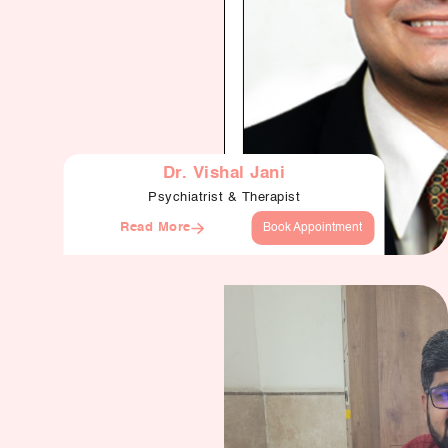
Dr. Vishal Jani
Psychiatrist & Therapist
Read More
Book Appointment