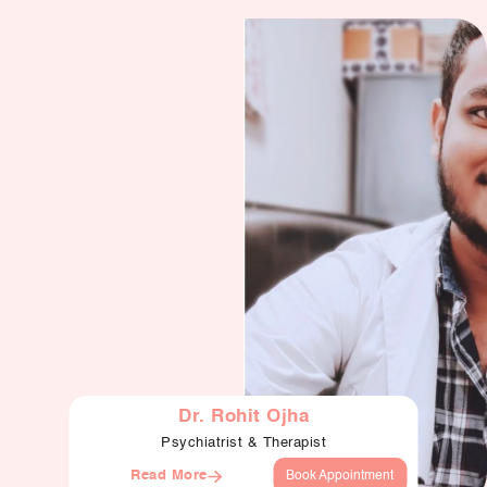
Dr. Rohit Ojha
Psychiatrist & Therapist
Read More
Book Appointment