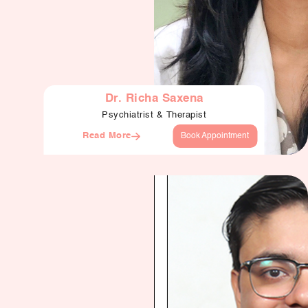
Dr. Richa Saxena
Psychiatrist & Therapist
Read More
Book Appointment