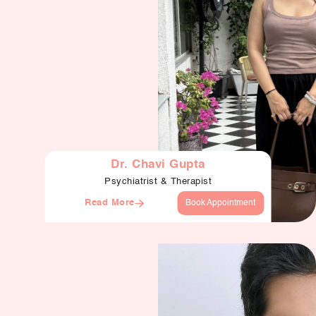
Dr. Chavi Gupta
Psychiatrist & Therapist
Read More
Book Appointment