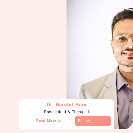
Dr. Harshit Soni
Psychiatrist & Therapist
Read More
Book Appointment