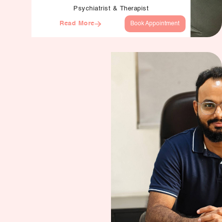
Psychiatrist & Therapist
Read More
Book Appointment