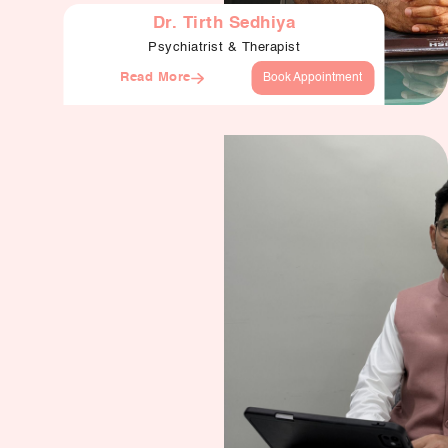
Dr. Tirth Sedhiya
Psychiatrist & Therapist
Read More
Book Appointment