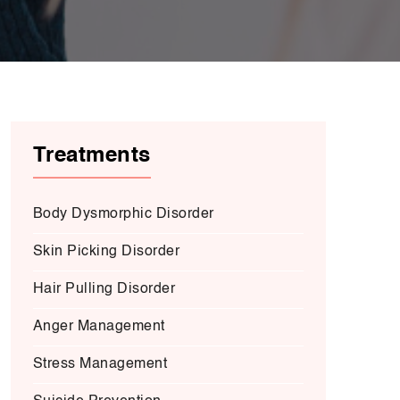
Treatments
Body Dysmorphic Disorder
Skin Picking Disorder
Hair Pulling Disorder
Anger Management
Stress Management