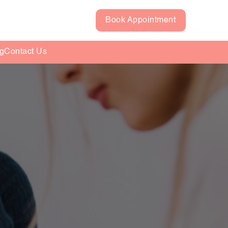
Book Appointment
g
Contact Us