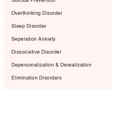
Suicide Prevention
Overthinking Disorder
Sleep Disorder
Seperation Anxiety
Dissociative Disorder
Depersonalization & Derealization
Elimination Disorders