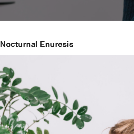
Nocturnal Enuresis