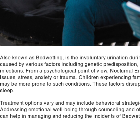
Also known as Bedwetting, is the involuntary urination durin
caused by various factors including genetic predisposition,
infections. From a psychological point of view, Nocturnal E
issues, stress, anxiety or trauma. Children experiencing fam
may be more prone to such conditions. These factors disrupt
sleep.
Treatment options vary and may include behavioral strategi
Addressing emotional well-being through counseling and othe
can help in managing and reducing the incidents of Bedwet