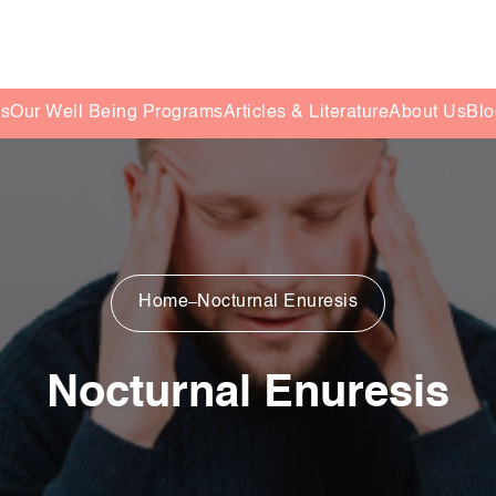
es
Our Well Being Programs
Articles & Literature
About Us
Blo
Home
Nocturnal Enuresis
Nocturnal Enuresis