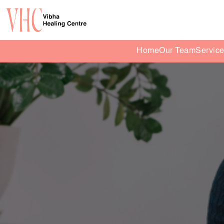
Home
Our Team
Servic