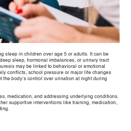
g sleep in children over age 5 or adults. It can be
 deep sleep, hormonal imbalances, or urinary tract
nuresis may be linked to behavioral or emotional
ily conflicts, school pressure or major life changes
 the body’s control over urination at night during
es, medication, and addressing underlying conditions.
r supportive interventions like training, medication,
ting.