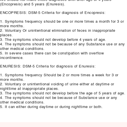
(Encopresis) and 5 years (Enuresis).
ENCOPRESIS: DSM-5 Criteria for diagnosis of Encopresis:
1. Symptoms frequency should be one or more times a month for 3 or
more months.
2. Voluntary Or unintentional elimination of feces in inappropriate
places.
3. The symptoms should not develop before 4 years of age.
4. The symptoms should not be because of any Substance use or any
other medical conditions.
5. In severe cases there can be constipation with overflow
incontinence.
ENURESIS: DSM-5 Criteria for diagnosis of Enuresis:
1. Symptoms frequency Should be 2 or more times a week for 3 or
more months.
2. Voluntary or unintentional voiding of urine either at daytime or
nighttime at inappropriate places.
3. The symptoms should not develop before the age of 5 years of age.
4. The symptoms should not be because of Substance use or any
other medical conditions.
5. It can either during daytime or during nighttime or both.