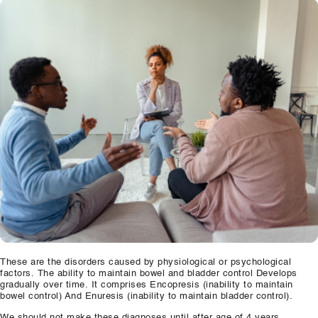
Our Well Being Programs
Employee Assistance P
Student wellbeing Prog
School
College
Seminars and Webinars
Articles & Literature
About Us
Blog
These are the disorders caused by physiological or psychological
factors. The ability to maintain bowel and bladder control Develops
Contact Us
gradually over time. It comprises Encopresis (inability to maintain
bowel control) And Enuresis (inability to maintain bladder control).
We should not make these diagnoses until after age of 4 years