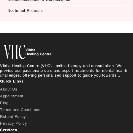
Nocturnal Enuresis
Vibha Healing Centre (VHC) - online therapy and consultation. We
provide compassionate care and expert treatments for mental health
challenges, offering personalized support to guide you towards...
Quick Links
About Us
Appointment
Blog
Terms and Conditions
Refund Policy
Privacy Policy
Services