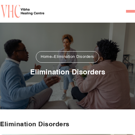
Home
Our Team
Psychiatrists
Home
Elimination Disorders
Psychotherapist/Counsel
Elimination Disorders
Services
Psychiatric Consultation
Counseling and Psycho
Couple Counseling
Elimination Disorders
Psychological Testing