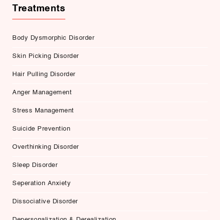
Treatments
Body Dysmorphic Disorder
Skin Picking Disorder
Hair Pulling Disorder
Anger Management
Stress Management
Suicide Prevention
Overthinking Disorder
Sleep Disorder
Seperation Anxiety
Dissociative Disorder
Depersonalization & Derealization