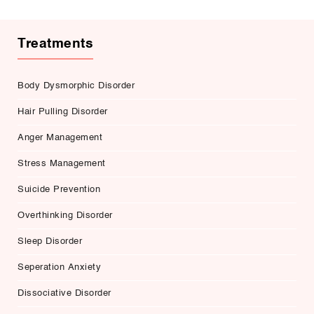
Treatments
Body Dysmorphic Disorder
Hair Pulling Disorder
Anger Management
Stress Management
Suicide Prevention
Overthinking Disorder
Sleep Disorder
Seperation Anxiety
Dissociative Disorder