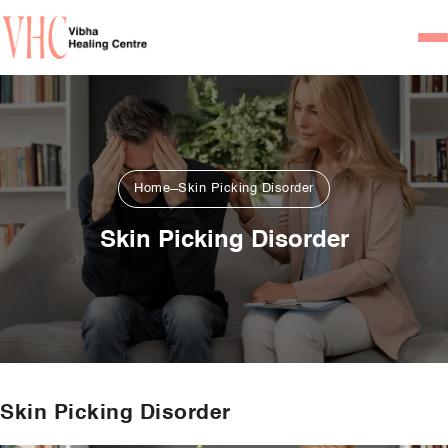
Home
Our Team
Psychiatrists
Home
Skin Picking Disorder
Psychotherapist/Counsel
Skin Picking Disorder
Services
Psychiatric Consultation
Counseling and Psycho
Couple Counseling
Skin Picking Disorder
Psychological Testing