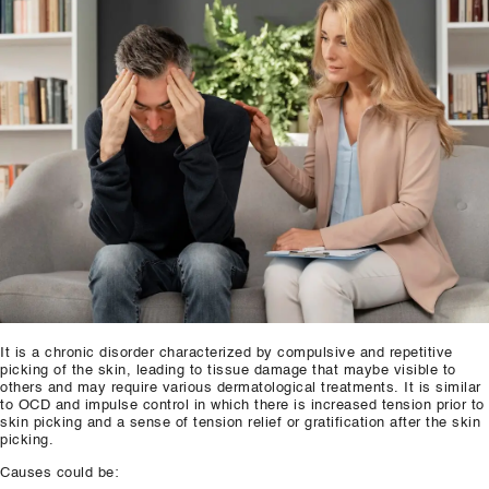
Our Well Being Programs
Employee Assistance P
Student wellbeing Prog
School
College
Seminars and Webinars
Articles & Literature
About Us
It is a chronic disorder characterized by compulsive and repetitive
picking of the skin, leading to tissue damage that maybe visible to
Blog
others and may require various dermatological treatments. It is similar
to OCD and impulse control in which there is increased tension prior to
skin picking and a sense of tension relief or gratification after the skin
Contact Us
picking.
Causes could be: