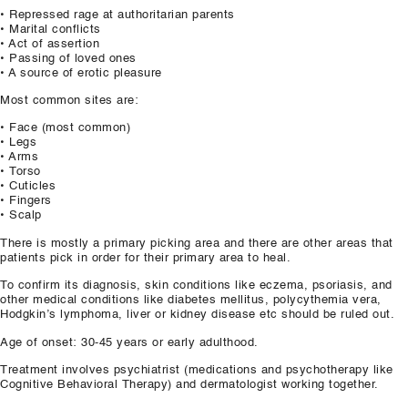
• Repressed rage at authoritarian parents
• Marital conflicts
• Act of assertion
• Passing of loved ones
• A source of erotic pleasure
Most common sites are:
• Face (most common)
• Legs
• Arms
• Torso
• Cuticles
• Fingers
• Scalp
There is mostly a primary picking area and there are other areas that
patients pick in order for their primary area to heal.
To confirm its diagnosis, skin conditions like eczema, psoriasis, and
other medical conditions like diabetes mellitus, polycythemia vera,
Hodgkin’s lymphoma, liver or kidney disease etc should be ruled out.
Age of onset: 30-45 years or early adulthood.
Treatment involves psychiatrist (medications and psychotherapy like
Cognitive Behavioral Therapy) and dermatologist working together.