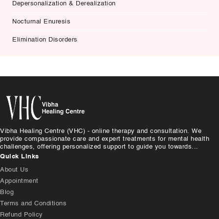
Depersonalization & Derealization
Nocturnal Enuresis
Elimination Disorders
Vibha Healing Centre (VHC) - online therapy and consultation. We
provide compassionate care and expert treatments for mental health
challenges, offering personalized support to guide you towards...
Quick Links
About Us
Appointment
Blog
Terms and Conditions
Refund Policy