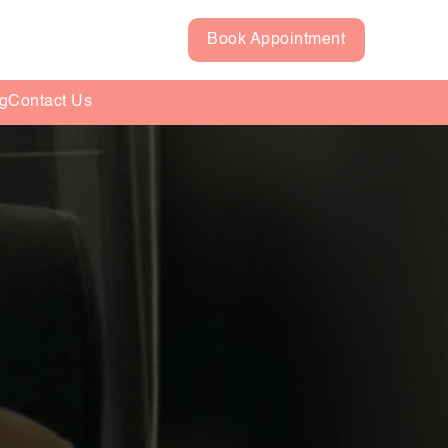
Book Appointment
g
Contact Us