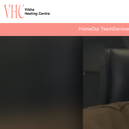
Home
Our Team
Servic