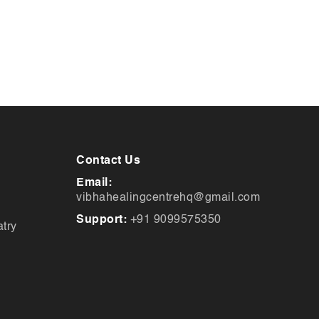
Contact Us
Email:
vibhahealingcentrehq@gmail.com
Support:
+91 9099575350
try