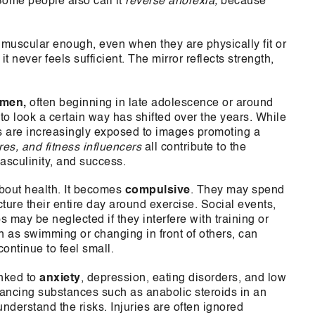
ome people also call it
reverse anorexia,
because
t muscular enough, even when they are physically fit or
never feels sufficient. The mirror reflects strength,
 men,
often beginning in late adolescence or around
 to look a certain way has shifted over the years. While
ys are increasingly exposed to images promoting a
res, and fitness influencers
all contribute to the
sculinity, and success.
about health. It becomes
compulsive
. They may spend
ructure their entire day around exercise. Social events,
 may be neglected if they interfere with training or
h as swimming or changing in front of others, can
ontinue to feel small.
inked to
anxiety
, depression, eating disorders, and low
ancing substances such as anabolic steroids in an
nderstand the risks. Injuries are often ignored