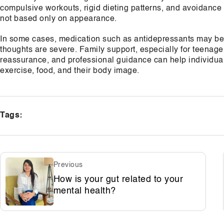
compulsive workouts, rigid dieting patterns, and avoidance 
not based only on appearance.
In some cases, medication such as antidepressants may be p
thoughts are severe. Family support, especially for teenager
reassurance, and professional guidance can help individual
exercise, food, and their body image.
Tags:
Previous
How is your gut related to your
mental health?