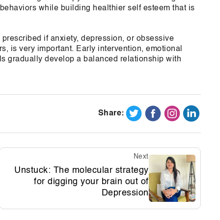
behaviors while building healthier self esteem that is
rescribed if anxiety, depression, or obsessive
s, is very important. Early intervention, emotional
s gradually develop a balanced relationship with
Share:
Next
Unstuck: The molecular strategy
for digging your brain out of
Depression