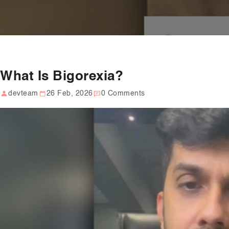
What Is Bigorexia?
devteam
26 Feb, 2026
0 Comments