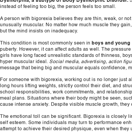
Dysmorphia, a subtype of Body Dysmorphic Disorder.
S
instead of feeling too big, the person feels too small.
A person with bigorexia believes they are thin, weak, or no
unusually muscular. No matter how much muscle they gain, it 
but the mind insists on inadequacy.
This condition is most commonly seen in
boys and young
puberty. However, it can affect adults as well. The pressure
girls have long faced unrealistic standards of thinness, bo
hyper muscular ideal.
Social media, advertising, action figu
message that being big and muscular equals confidence, ma
For someone with bigorexia, working out is no longer just 
long hours lifting weights, strictly control their diet, and st
school responsibilities, work commitments, and relationships
meal plans. Situations where their body might be seen, suc
cause intense anxiety. Despite visible muscle growth, they c
The emotional toll can be significant. Bigorexia is closely l
self esteem. Some individuals may turn to performance enh
attempt to achieve their desired physique, even when they u