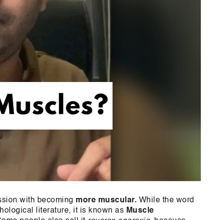
ession with becoming
more muscular.
While the word
hological literature, it is known as
Muscle