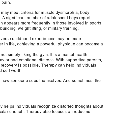
 pain.
 may meet criteria for muscle dysmorphia, body
. A significant number of adolescent boys report
n appears more frequently in those involved in sports
ilding, weightlifting, or military training.
dverse childhood experiences may be more
lier in life, achieving a powerful physique can become a
s not simply liking the gym. It is a mental health
vior and emotional distress. With supportive parents,
 recovery is possible. Therapy can help individuals
d self worth.
bout how someone sees themselves. And sometimes, the
y helps individuals recognize distorted thoughts about
scular enough. Therapy also focuses on reducing