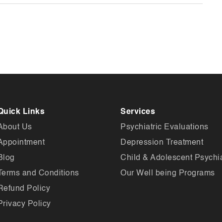
Quick Links
Services
About Us
Psychiatric Evaluations
Appointment
Depression Treatment
Blog
Child & Adolescent Psychia
Terms and Conditions
Our Well being Programs
Refund Policy
Privacy Policy