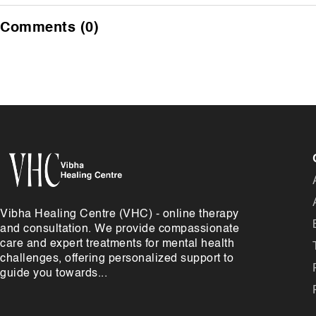
Comments (0)
Vibha Healing Centre (VHC) - online therapy
and consultation. We provide compassionate
care and expert treatments for mental health
challenges, offering personalized support to
guide you towards...