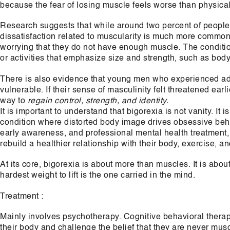
because the fear of losing muscle feels worse than physical
Research suggests that while around two percent of people
dissatisfaction related to muscularity is much more common
worrying that they do not have enough muscle. The conditio
or activities that emphasize size and strength, such as bodybu
There is also evidence that young men who experienced a
vulnerable. If their sense of masculinity felt threatened ear
way to
regain control, strength, and identity.
It is important to understand that bigorexia is not vanity. It i
condition where distorted body image drives obsessive beha
early awareness, and professional mental health treatment,
rebuild a healthier relationship with their body, exercise, an
At its core, bigorexia is about more than muscles. It is a
hardest weight to lift is the one carried in the mind.
Treatment :
Mainly involves psychotherapy. Cognitive behavioral therap
their body and challenge the belief that they are never mu