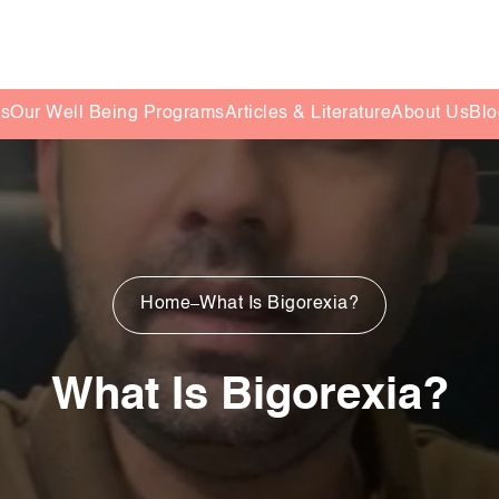
es
Our Well Being Programs
Articles & Literature
About Us
Blo
Home
What Is Bigorexia?
What Is Bigorexia?