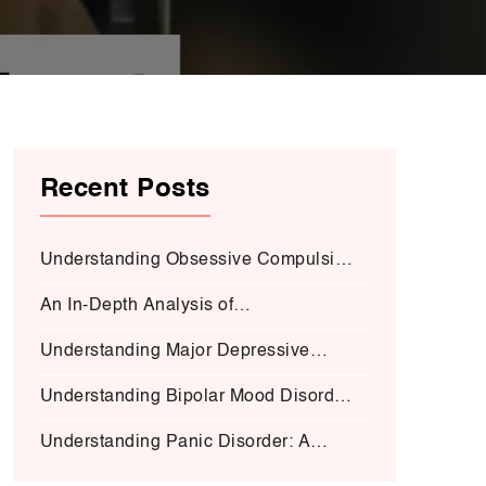
Recent Posts
Understanding Obsessive Compulsive
Disorder:
An In-Depth Analysis of
Schizophrenia:
Understanding Major Depressive
Disorder (MDD):
Understanding Bipolar Mood Disorder
(BMD-I)
Understanding Panic Disorder: A
Deep Dive into Symptoms, Causes,