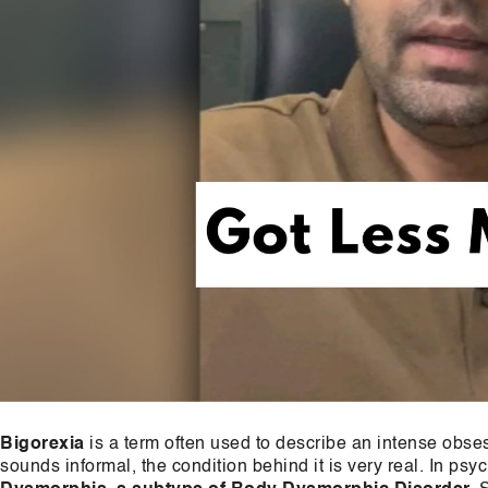
Bigorexia
is a term often used to describe an intense obs
sounds informal, the condition behind it is very real. In psyc