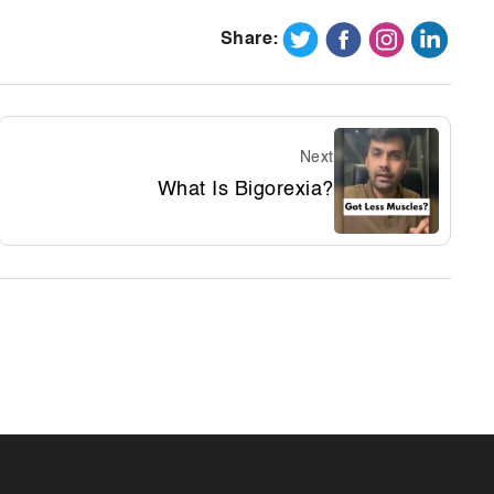
Share:
Next
What Is Bigorexia?