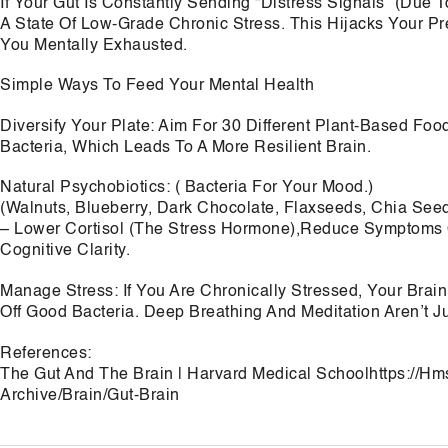
If Your Gut Is Constantly Sending “Distress Signals” (Due T
A State Of Low-Grade Chronic Stress. This Hijacks Your P
You Mentally Exhausted.
Simple Ways To Feed Your Mental Health
Diversify Your Plate: Aim For 30 Different Plant-Based Foo
Bacteria, Which Leads To A More Resilient Brain.
Natural Psychobiotics: ( Bacteria For Your Mood.)
(Walnuts, Blueberry, Dark Chocolate, Flaxseeds, Chia See
– Lower Cortisol (The Stress Hormone),Reduce Symptoms O
Cognitive Clarity.
Manage Stress: If You Are Chronically Stressed, Your Brai
Off Good Bacteria. Deep Breathing And Meditation Aren’t J
References:
The Gut And The Brain | Harvard Medical Schoolhttps://H
Archive/Brain/Gut-Brain