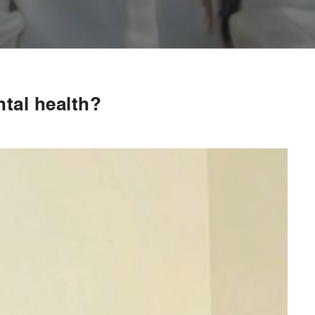
ntal health?