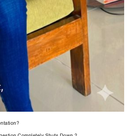
ntation?
gestion Completely Shuts Down ?