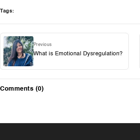
Tags:
Previous
What is Emotional Dysregulation?
Comments (0)