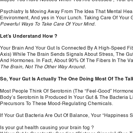
Psychiatry Is Moving Away From The Idea That Mental Health
Environment, And yes in Your Lunch. Taking Care Of Your Gu
Powerful Ways To Take Care Of Your Mind.
Let’s Understand How ?
Your Brain And Your Gut Is Connected By A High-Speed Fi
Axis) While The Brain Sends Signals About Stress, The G
And Hormones. In Fact, About 90% Of The Fibers In The V
The Brain, Not The Other Way Around.
So, Your Gut Is Actually The One Doing Most Of The Tal
Most People Think Of Serotonin (The “Feel-Good” Hormone
Body’s Serotonin Is Produced In Your Gut & The Bacteria L
Precursors To These Mood-Regulating Chemicals.
If Your Gut Bacteria Are Out Of Balance, Your “Happiness S
Is your gut health causing your brain fog ?