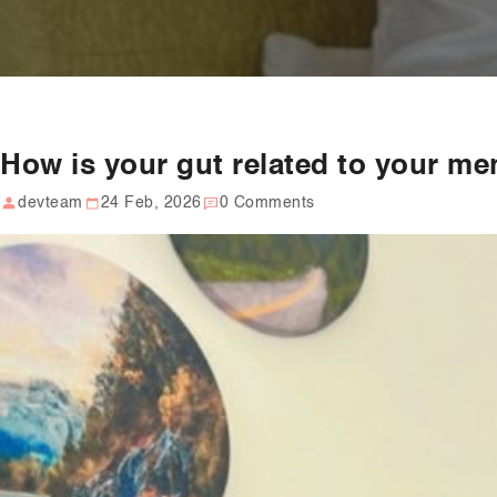
How is your gut related to your me
devteam
24 Feb, 2026
0 Comments