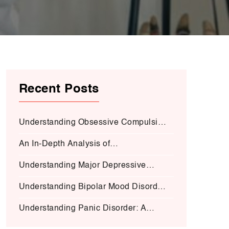
Recent Posts
Understanding Obsessive Compulsive
Disorder:
An In-Depth Analysis of
Schizophrenia:
Understanding Major Depressive
Disorder (MDD):
Understanding Bipolar Mood Disorder
(BMD-I)
Understanding Panic Disorder: A
Deep Dive into Symptoms, Causes,