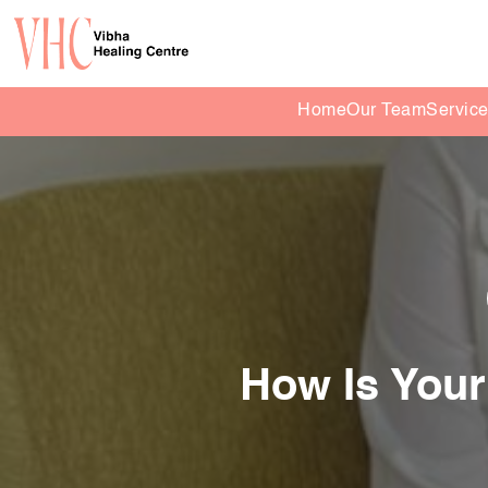
Home
Our Team
Servic
How Is Your