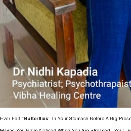
Ever Felt
“Butterflies”
In Your Stomach Before A Big Prese
Maybe You Have Noticed When You Are Stressed , Your Di