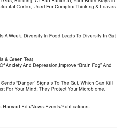
o Gas, Bloating, Or Bad Bacteria), Your Brain Stays In
refrontal Cortex; Used For Complex Thinking & Leaves
ds A Week. Diversity In Food Leads To Diversity In Gut
ds & Green Tea)
f Anxiety And Depression,Improve “Brain Fog” And
n Sends “Danger” Signals To The Gut, Which Can Kill
ust For Your Mind; They Protect Your Microbiome.
ms.Harvard.Edu/News-Events/Publications-