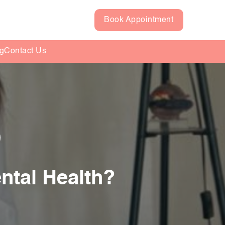
Book Appointment
g
Contact Us
ntal Health?