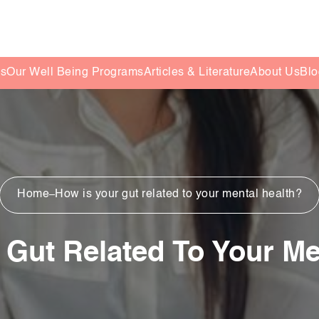
es
Our Well Being Programs
Articles & Literature
About Us
Blo
Home
How is your gut related to your mental health?
 Gut Related To Your Me