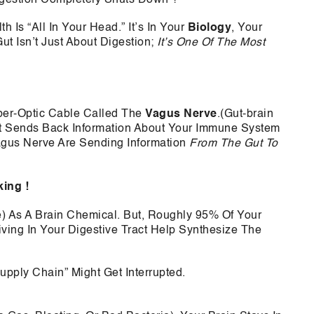
 Is “All In Your Head.” It’s In Your
Biology
, Your
t Isn’t Just About Digestion;
It’s One Of The Most
ber-Optic Cable Called The
Vagus Nerve
.(Gut-brain
ut Sends Back Information About Your Immune System
agus Nerve Are Sending Information
From The Gut To
king !
) As A Brain Chemical. But, Roughly 95% Of Your
iving In Your Digestive Tract Help Synthesize The
upply Chain” Might Get Interrupted.