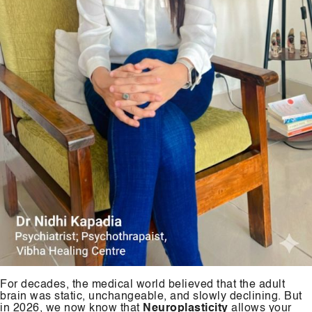
For decades, the medical world believed that the adult
brain was static, unchangeable, and slowly declining. But
in 2026, we now know that
Neuroplasticity
allows your