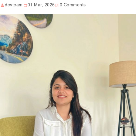
devteam
01 Mar, 2026
0 Comments
Our Well Being Programs
Employee Assistance P
Student wellbeing Prog
School
College
Seminars and Webinars
Articles & Literature
About Us
Blog
Contact Us