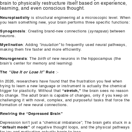
brain to physically restructure itself based on experience,
learning, and even conscious thought.
Neuroplasticity
is structural engineering at a microscopic level. When
you learn something new, your brain performs three specific functions:
Synogenesis
: Creating brand-new connections (
synapses
) between
neurons.
Myelination
: Adding
“insulation”
to frequently used neural pathways,
making them fire faster and more efficiently.
Neurogenesis
: The
birth
of new neurons in the hippocampus (the
brain’s center for memory and learning)
The
“Use It or Lose It”
Rule
:-
In 2026, researchers have found that the frustration you feel when
trying to learn a new language or instrument is actually the chemical
trigger for plasticity. Without that
“stretch,”
the brain sees no reason
to change. The adult brain is capable of changes, only if you keep on
challenging it with novel, complex, and purposeful tasks that force the
formation of new neural connections.
Rewiring the “Depressed Brain”
Depression isn’t just a “chemical imbalance”; The brain gets stuck in a
“default mode”
of negative thought loops, and the physical pathways