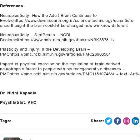
References
:
Neuroplasticity: How the Adult Brain Continues to
Evolvehttps://www.downtoearth.org.in/science-technology/scientists-
once-thought-the-brain-couldnt-be-changed-now-we-know-different
Neuroplasticity – StatPearls – NCBI
Bookshelfhttps://www.ncbi.nlm.nih.gov/books/NBK557811/
Plasticity and Injury in the Developing Brain –
PMChttps://pmc.ncbi.nlm.nih.gov/articles/PMC2660856/
Impact of physical exercise on the regulation of brain-derived
neurotrophic factor in people with neurodegenerative diseases –
PMChttps://pmc.ncbi.nlm.nih.gov/articles/PMC11810746/#:~:text=
Dr. Nidhi Kapadia
Psychiatrist, VHC
Tags:
Share: