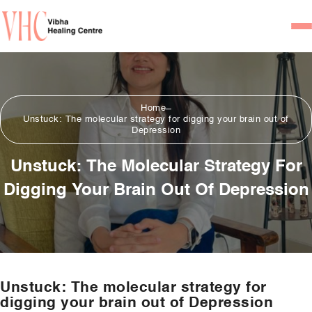
Home
Our Team
Home
Unstuck: The molecular strategy for digging your brain out of
Psychiatrists
Depression
Psychotherapist/Counsel
Unstuck: The Molecular Strategy For
Digging Your Brain Out Of Depression
Services
Psychiatric Consultation
Counseling and Psycho
Couple Counseling
Unstuck: The molecular strategy for
Psychological Testing
digging your brain out of Depression