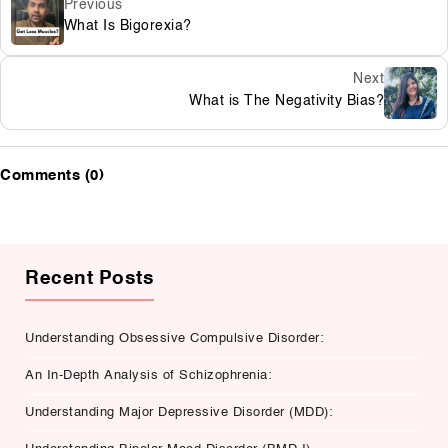
Previous
What Is Bigorexia?
Next
What is The Negativity Bias?
Comments (0)
Recent Posts
Understanding Obsessive Compulsive Disorder:
An In-Depth Analysis of Schizophrenia:
Understanding Major Depressive Disorder (MDD):