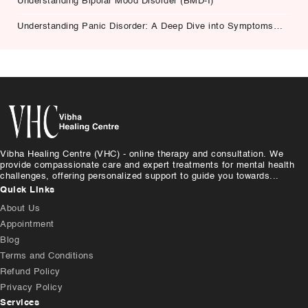
Understanding Bipolar Mood Disorder (BMD-I)
Understanding Panic Disorder: A Deep Dive into Symptoms,
Causes, and Treatment
Vibha Healing Centre (VHC) - online therapy and consultation. We
provide compassionate care and expert treatments for mental health
challenges, offering personalized support to guide you towards...
Quick Links
About Us
Appointment
Blog
Terms and Conditions
Refund Policy
Privacy Policy
Services