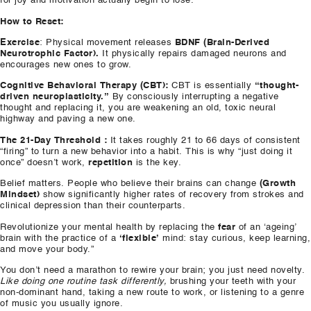
for joy and motivation actually begin to lose.
How to Reset:
Exercise
: Physical movement releases
BDNF (Brain-Derived
Neurotrophic Factor).
It physically repairs damaged neurons and
encourages new ones to grow.
Cognitive Behavioral Therapy (CBT):
CBT is essentially
“thought-
driven neuroplasticity.”
By consciously interrupting a negative
thought and replacing it, you are weakening an old, toxic neural
highway and paving a new one.
The 21-Day Threshold :
It takes roughly 21 to 66 days of consistent
“firing” to turn a new behavior into a habit. This is why “just doing it
once” doesn’t work,
repetition
is the key.
Belief matters. People who believe their brains can change
(Growth
Mindset)
show significantly higher rates of recovery from strokes and
clinical depression than their counterparts.
Revolutionize your mental health by replacing the
fear
of an ‘ageing’
brain with the practice of a
‘flexible’
mind: stay curious, keep learning,
and move your body.”
You don’t need a marathon to rewire your brain; you just need novelty.
Like doing one routine task differently,
brushing your teeth with your
non-dominant hand, taking a new route to work, or listening to a genre
of music you usually ignore.