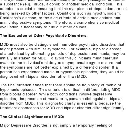
a substance (e.g., drugs, alcohol) or another medical condition. This
criterion is crucial in ensuring that the symptoms of depression are not
being masked by other factors. Conditions such as hypothyroidism,
Parkinson’s disease, or the side effects of certain medications can
mimic depressive symptoms. Therefore, a comprehensive medical
evaluation is necessary to rule out other causes.
The Exclusion of Other Psychiatric Disorders:
MDD must also be distinguished from other psychiatric disorders that
might present with similar symptoms. For example, bipolar disorder,
characterized by alternating periods of depression and mania, may be
initially mistaken for MDD. To avoid this, clinicians must carefully
evaluate the individual’s history and symptomatology to ensure that
the symptoms are not better explained by a different disorder. If a
person has experienced manic or hypomanic episodes, they would be
diagnosed with bipolar disorder rather than MDD.
The final criterion states that there should be no history of manic or
hypomanic episodes. This criterion is critical in differentiating MDD
from bipolar disorder. While both conditions involve depressive
episodes, the presence of mania or hypomania distinguishes bipolar
disorder from MDD. This diagnostic clarity is essential because the
treatment approaches for MDD and bipolar disorder differ significantly.
The Clinical Significance of MDD:
Major Depressive Disorder is not simply a temporary feeling of