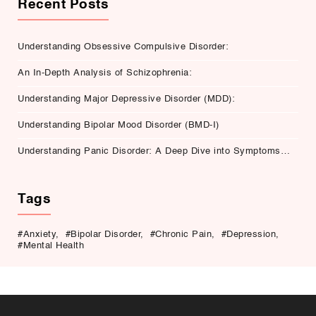
Recent Posts
Understanding Obsessive Compulsive Disorder:
An In-Depth Analysis of Schizophrenia:
Understanding Major Depressive Disorder (MDD):
Understanding Bipolar Mood Disorder (BMD-I)
Understanding Panic Disorder: A Deep Dive into Symptoms,
Causes, and Treatment
Tags
#Anxiety
,
#Bipolar Disorder
,
#Chronic Pain
,
#Depression
,
#Mental Health