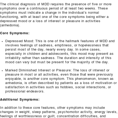
The clinical diagnosis of MDD requires the presence of five or more
symptoms over a continuous period of at least two weeks. These
symptoms must indicate a change in the individual’s normal
functioning, with at least one of the core symptoms being either a
depressed mood or a loss of interest or pleasure in activities
(anhedonia).
Core Symptoms:
Depressed Mood: This is one of the hallmark features of MDD and
involves feelings of sadness, emptiness, or hopelessness that
persist most of the day, nearly every day. In some cases,
especially in children and adolescents, this mood may present as
irritability rather than sadness. The duration and intensity of this
mood can vary but must be present for the majority of the day.
Marked Diminished Interest or Pleasure: The loss of interest or
pleasure in most or all activities, even those that were previously
enjoyable, is another core symptom. This phenomenon, known as
anhedonia, is often described by patients as a loss of motivation or
satisfaction in activities such as hobbies, social interactions, or
professional endeavors.
Additional Symptoms:
In addition to these core features, other symptoms may include
changes in weight, sleep patterns, psychomotor activity, energy levels,
feelings of worthlessness or guilt, concentration difficulties, and