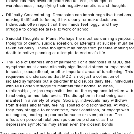
Individuals may dwell on perceived failures, missteps, or
worthlessness, magnifying their negative emotions and thoughts.
Difficulty Concentrating: Depression can impair cognitive functions,
making it difficult to focus, think clearly, or make decisions.
Individuals often report that their minds feel foggy, and they
struggle to complete tasks at work or school.
Suicidal Thoughts or Plans: Perhaps the most concerning symptom,
thoughts of death, suicidal ideation, or attempts at suicide, must be
taken seriously. These thoughts may range from passive wishing for
death to active planning or attempts to end one’s life.
The Role of Distress and Impairment: For a diagnosis of MDD, the
symptoms must cause clinically significant distress or impairment
in social, occupational, or other important areas of functioning. This
requirement underscores that MDD is not just a collection of
isolated symptoms but a disorder that disrupts daily life. Individuals
with MDD often struggle to maintain their normal routines,
relationships, or job responsibilities, as the symptoms interfere with
functioning on multiple levels. The disruption in functioning can
manifest in a variety of ways. Socially, individuals may withdraw
from friends and family, feeling isolated or disconnected. At work,
they may struggle to concentrate, meet deadlines, or engage with
colleagues, leading to poor performance or even job loss. The
effects on personal relationships can be profound, as the
depressive symptoms may strain even the closest bonds.
The symptoms must not be attributable to the physiological effects of