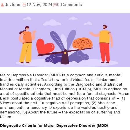
devteam
12 Nov, 2024
0 Comments
Our Well Being Programs
Employee Assistance P
Student wellbeing Prog
School
College
Seminars and Webinars
Major Depressive Disorder (MDD) is a common and serious mental
Articles & Literature
health condition that affects how an individual feels, thinks, and
handles daily activities. According to the Diagnostic and Statistical
Manual of Mental Disorders, Fifth Edition (DSM-5), MDD is defined by
About Us
a set of specific criteria that must be met for a formal diagnosis. Aaron
Beck postulated a cognitive triad of depression that consists of – (1)
Blog
Views about the self – a negative self-perception, (2) About the
environment – a tendency to experience the world as hostile and
demanding, (3) About the future – the expectation of suffering and
Contact Us
failure.
Diagnostic Criteria for Major Depressive Disorder (MDD)