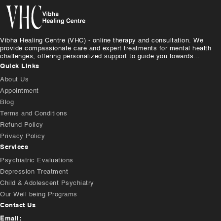
Vibha Healing Centre (VHC) - online therapy and consultation. We
provide compassionate care and expert treatments for mental health
challenges, offering personalized support to guide you towards...
Quick Links
About Us
Appointment
Blog
Terms and Conditions
Refund Policy
Privacy Policy
Services
Psychiatric Evaluations
Depression Treatment
Child & Adolescent Psychiatry
Our Well being Programs
Contact Us
Email: