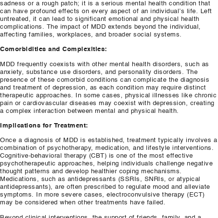
sadness or a rough patch; it is a serious mental health condition that
can have profound effects on every aspect of an individual’s life. Left
untreated, it can lead to significant emotional and physical health
complications. The impact of MDD extends beyond the individual,
affecting families, workplaces, and broader social systems.
Comorbidities and Complexities:
MDD frequently coexists with other mental health disorders, such as
anxiety, substance use disorders, and personality disorders. The
presence of these comorbid conditions can complicate the diagnosis
and treatment of depression, as each condition may require distinct
therapeutic approaches. In some cases, physical illnesses like chronic
pain or cardiovascular diseases may coexist with depression, creating
a complex interaction between mental and physical health.
Implications for Treatment:
Once a diagnosis of MDD is established, treatment typically involves a
combination of psychotherapy, medication, and lifestyle interventions.
Cognitive-behavioral therapy (CBT) is one of the most effective
psychotherapeutic approaches, helping individuals challenge negative
thought patterns and develop healthier coping mechanisms.
Medications, such as antidepressants (SSRIs, SNRIs, or atypical
antidepressants), are often prescribed to regulate mood and alleviate
symptoms. In more severe cases, electroconvulsive therapy (ECT)
may be considered when other treatments have failed.
Beyond clinical interventions, the support of friends, family, and a