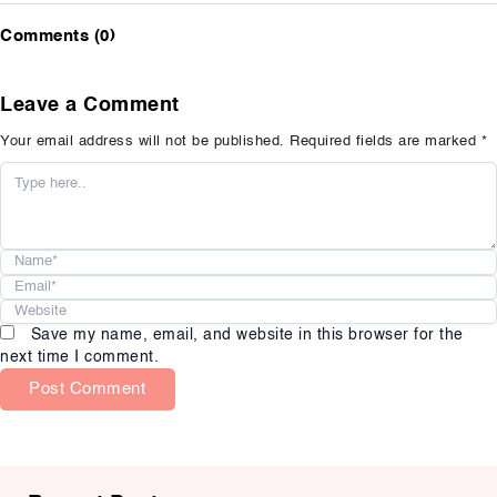
Comments (0)
Leave a Comment
Your email address will not be published.
Required fields are marked
*
Name*
Email*
Website
Save my name, email, and website in this browser for the
next time I comment.