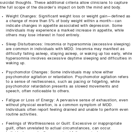
suicidal thoughts. These additional criteria allow clinicians to capture
the full scope of the disorder’s impact on both the mind and body.
Weight Changes: Significant weight loss or weight gain—defined as
a change of more than 5% of body weight within a month—can
indicate changes in appetite associated with depression. Some
individuals may experience a marked increase in appetite, while
others may lose interest in food entirely.
Sleep Disturbances: Insomnia or hypersomnia (excessive sleeping)
are common in individuals with MDD. Insomnia may manifest as
difficulty falling asleep, staying asleep, or waking up too early, while
hypersomnia involves excessive daytime sleeping and difficulties in
waking up.
Psychomotor Changes: Some individuals may show either
psychomotor agitation or retardation. Psychomotor agitation refers
to a sense of restlessness, such as pacing or fidgeting, while
psychomotor retardation presents as slowed movements and
speech, often noticeable to others.
Fatigue or Loss of Energy: A pervasive sense of exhaustion, even
without physical exertion, is a common symptom of MDD.
Individuals often report feeling drained and unable to perform even
routine activities.
Feelings of Worthlessness or Guilt: Excessive or inappropriate
guilt, often unrelated to actual circumstances, can occur.