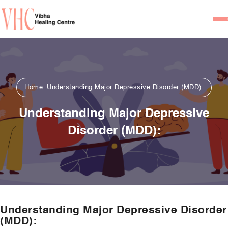
Home
Our Team
Home
Understanding Major Depressive Disorder (MDD):
Psychiatrists
Understanding Major Depressive
Psychotherapist/Counsel
Disorder (MDD):
Services
Psychiatric Consultation
Counseling and Psycho
Couple Counseling
Understanding Major Depressive Disorder
Psychological Testing
(MDD):