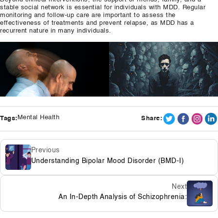
stable social network is essential for individuals with MDD. Regular
monitoring and follow-up care are important to assess the
effectiveness of treatments and prevent relapse, as MDD has a
recurrent nature in many individuals.
Mental Health
Tags:
Share:
Previous
Understanding Bipolar Mood Disorder (BMD-I)
Next
An In-Depth Analysis of Schizophrenia: