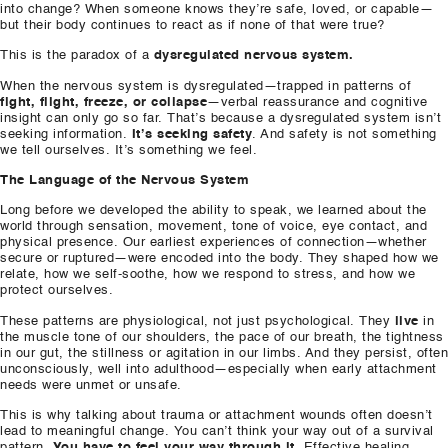
into change? When someone knows they’re safe, loved, or capable—
but their body continues to react as if none of that were true?
This is the paradox of a
dysregulated nervous system.
When the nervous system is dysregulated—trapped in patterns of
fight, flight, freeze, or collapse
—verbal reassurance and cognitive
insight can only go so far. That’s because a dysregulated system isn’t
seeking information.
It’s seeking safety
. And safety is not something
we tell ourselves. It’s something we feel.
The Language of the Nervous System
Long before we developed the ability to speak, we learned about the
world through sensation, movement, tone of voice, eye contact, and
physical presence. Our earliest experiences of connection—whether
secure or ruptured—were encoded into the body. They shaped how we
relate, how we self-soothe, how we respond to stress, and how we
protect ourselves.
These patterns are physiological, not just psychological. They
live
in
the muscle tone of our shoulders, the pace of our breath, the tightness
in our gut, the stillness or agitation in our limbs. And they persist, often
unconsciously, well into adulthood—especially when early attachment
needs were unmet or unsafe.
This is why talking about trauma or attachment wounds often doesn’t
lead to meaningful change. You can’t think your way out of a survival
pattern.
You have to feel your way through it
. Effective healing