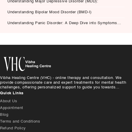
Understanding Major Depressive Disorder (MDD):
Understanding Bipolar Mood Disorder (BMD-I)
Understanding Panic Disorder: A Deep Dive into Symptoms,
Causes, and Treatment
Vibha Healing Centre (VHC) - online therapy and consultation. We
provide compassionate care and expert treatments for mental health
challenges, offering personalized support to guide you towards...
Quick Links
About Us
Appointment
Blog
Terms and Conditions
Refund Policy