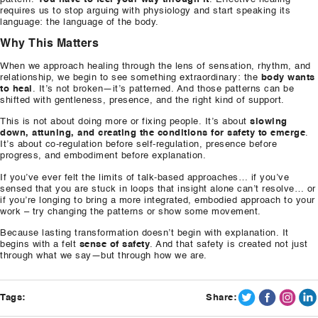
requires us to stop arguing with physiology and start speaking its
language: the language of the body.
Why This Matters
When we approach healing through the lens of sensation, rhythm, and
relationship, we begin to see something extraordinary: the
body wants
to heal
. It’s not broken—it’s patterned. And those patterns can be
shifted with gentleness, presence, and the right kind of support.
This is not about doing more or fixing people. It’s about
slowing
down, attuning, and creating the conditions for safety to emerge
.
It’s about co-regulation before self-regulation, presence before
progress, and embodiment before explanation.
If you’ve ever felt the limits of talk-based approaches… if you’ve
sensed that you are stuck in loops that insight alone can’t resolve… or
if you’re longing to bring a more integrated, embodied approach to your
work – try changing the patterns or show some movement.
Because lasting transformation doesn’t begin with explanation. It
begins with a felt
sense of safety
. And that safety is created not just
through what we say—but through how we are.
Tags:
Share: