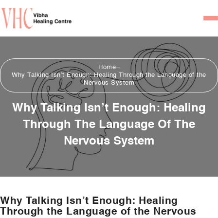
Home
Home
Our Team
Why Talking Isn’t Enough: Healing Through the Language of the
Nervous System
Psychiatrists
Why Talking Isn’t Enough: Healing
Psychotherapist/Counsel
Through The Language Of The
Services
Nervous System
Psychiatric Consultation
Counseling and Psycho
Couple Counseling
Why Talking Isn’t Enough: Healing
Psychological Testing
Through the Language of the Nervous