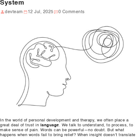
System
Our Well Being Programs
devteam
12 Jul, 2025
0 Comments
Employee Assistance P
Student wellbeing Prog
School
College
Seminars and Webinars
Articles & Literature
About Us
Blog
In the world of personal development and therapy, we often place a
Contact Us
great deal of trust in
language
. We talk to understand, to process, to
make sense of pain. Words can be powerful—no doubt. But what
happens when words fail to bring relief? When insight doesn’t translate