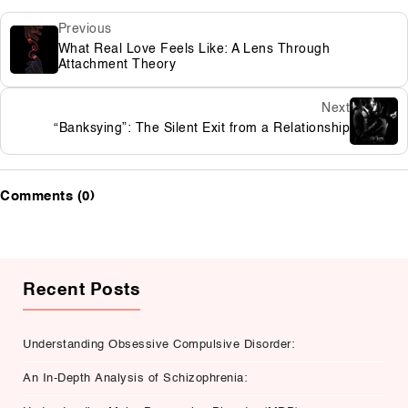
Previous
What Real Love Feels Like: A Lens Through
Attachment Theory
Next
“Banksying”: The Silent Exit from a Relationship
Comments (0)
Recent Posts
Understanding Obsessive Compulsive Disorder:
An In-Depth Analysis of Schizophrenia: