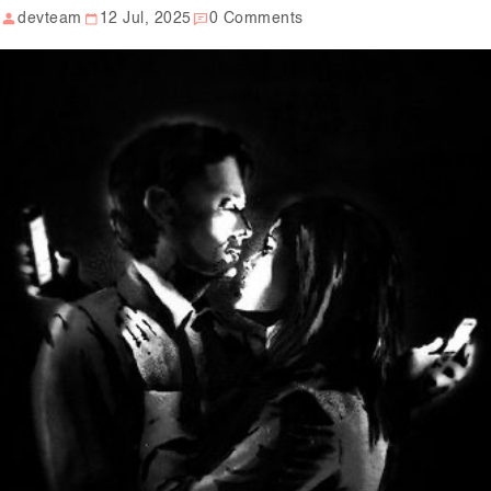
devteam
12 Jul, 2025
0 Comments
Our Well Being Programs
Employee Assistance P
Student wellbeing Prog
School
College
Seminars and Webinars
Articles & Literature
About Us
Blog
Contact Us