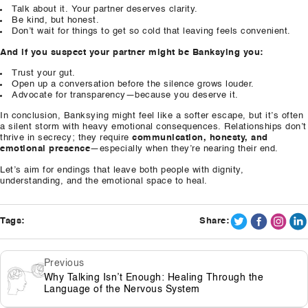
Talk about it. Your partner deserves clarity.
Be kind, but honest.
Don’t wait for things to get so cold that leaving feels convenient.
And if you suspect your partner might be Banksying you:
Trust your gut.
Open up a conversation before the silence grows louder.
Advocate for transparency—because you deserve it.
In conclusion, Banksying might feel like a softer escape, but it’s often
a silent storm with heavy emotional consequences. Relationships don’t
thrive in secrecy; they require
communication, honesty, and
emotional presence
—especially when they’re nearing their end.
Let’s aim for endings that leave both people with dignity,
understanding, and the emotional space to heal.
Tags:
Share:
Previous
Why Talking Isn’t Enough: Healing Through the
Language of the Nervous System