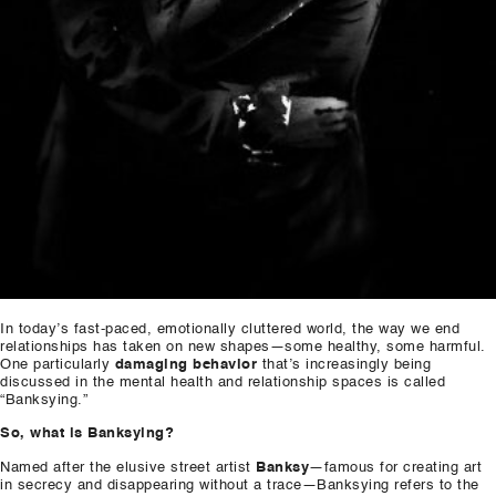
In today’s fast-paced, emotionally cluttered world, the way we end
relationships has taken on new shapes—some healthy, some harmful.
One particularly
damaging behavior
that’s increasingly being
discussed in the mental health and relationship spaces is called
“Banksying.”
So, what is Banksying?
Named after the elusive street artist
Banksy
—famous for creating art
in secrecy and disappearing without a trace—Banksying refers to the