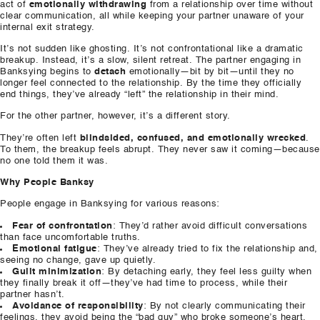
act of
emotionally withdrawing
from a relationship over time without
clear communication, all while keeping your partner unaware of your
internal exit strategy.
It’s not sudden like ghosting. It’s not confrontational like a dramatic
breakup. Instead, it’s a slow, silent retreat. The partner engaging in
Banksying begins to
detach
emotionally—bit by bit—until they no
longer feel connected to the relationship. By the time they officially
end things, they’ve already “left” the relationship in their mind.
For the other partner, however, it’s a different story.
They’re often left
blindsided, confused, and emotionally wrecked
.
To them, the breakup feels abrupt. They never saw it coming—because
no one told them it was.
Why People Banksy
People engage in Banksying for various reasons:
Fear of confrontation
: They’d rather avoid difficult conversations
than face uncomfortable truths.
Emotional fatigue
: They’ve already tried to fix the relationship and,
seeing no change, gave up quietly.
Guilt minimization
: By detaching early, they feel less guilty when
they finally break it off—they’ve had time to process, while their
partner hasn’t.
Avoidance of responsibility
: By not clearly communicating their
feelings, they avoid being the “bad guy” who broke someone’s heart.