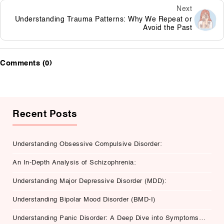
Next
Understanding Trauma Patterns: Why We Repeat or
Avoid the Past
Comments (0)
Recent Posts
Understanding Obsessive Compulsive Disorder:
An In-Depth Analysis of Schizophrenia:
Understanding Major Depressive Disorder (MDD):
Understanding Bipolar Mood Disorder (BMD-I)
Understanding Panic Disorder: A Deep Dive into Symptoms,