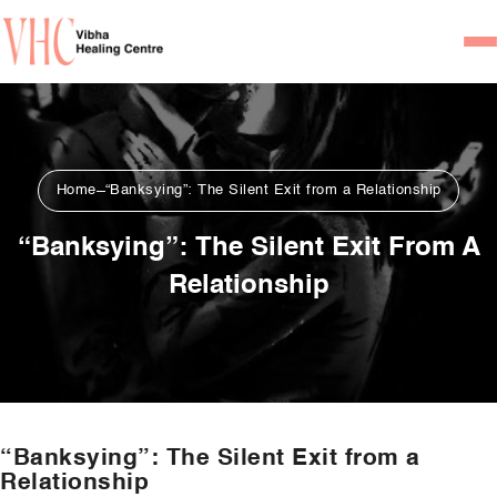
Home
Our Team
Home
“Banksying”: The Silent Exit from a Relationship
Psychiatrists
“Banksying”: The Silent Exit From A
Psychotherapist/Counsel
Relationship
Services
Psychiatric Consultation
Counseling and Psycho
Couple Counseling
“Banksying”: The Silent Exit from a
Psychological Testing
Relationship