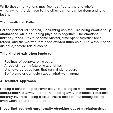
While these motivations may feel justified to the one who’s
withdrawing, the damage to the other partner can be deep and long-
lasting.
The Emotional Fallout
For the partner left behind, Banksying can feel like being
emotionally
abandoned
while still being physically together. The emotional
intimacy fades—texts become shorter, time spent together feels
forced, and the warmth that once existed turns cold. But without open
dialogue, they’re left guessing.
This kind of exit often leads to:
Feelings of betrayal or rejection
A loss of trust in future relationships
Unanswered questions that can hinder closure
Self-blame or confusion about what went wrong
A Healthier Approach
Ending a relationship is never easy, but doing so with
honesty and
compassion
is always better than fading away in silence. Emotional
maturity involves facing difficult truths and communicating openly,
even when it’s uncomfortable.
If you find yourself emotionally checking out of a relationship: