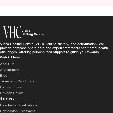
Causes, and Treatment
Vibha Healing Centre (VHC) - online therapy and consultation. We
provide compassionate care and expert treatments for mental health
challenges, offering personalized support to guide you towards...
Quick Links
About Us
Appointment
Blog
Terms and Conditions
Refund Policy
Privacy Policy
Services
Psychiatric Evaluations
Depression Treatment