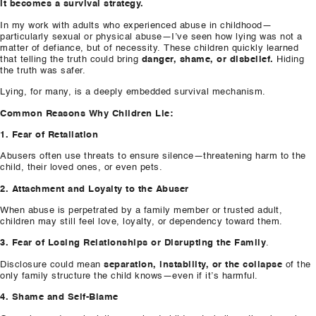
it becomes a survival strategy.
In my work with adults who experienced abuse in childhood—
particularly sexual or physical abuse—I’ve seen how lying was not a
matter of defiance, but of necessity. These children quickly learned
that telling the truth could bring
danger, shame, or disbelief.
Hiding
the truth was safer.
Lying, for many, is a deeply embedded survival mechanism.
Common Reasons Why Children Lie:
1. Fear of Retaliation
Abusers often use threats to ensure silence—threatening harm to the
child, their loved ones, or even pets.
2. Attachment and Loyalty to the Abuser
When abuse is perpetrated by a family member or trusted adult,
children may still feel love, loyalty, or dependency toward them.
3. Fear of Losing Relationships or Disrupting the Family
.
Disclosure could mean
separation, instability, or the collapse
of the
only family structure the child knows—even if it’s harmful.
4. Shame and Self-Blame