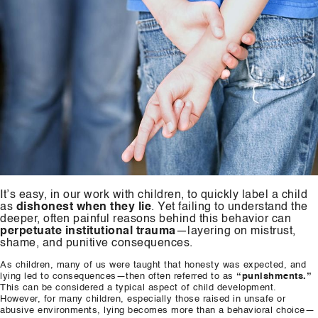
It’s easy, in our work with children, to quickly label a child
as
dishonest when they lie
. Yet failing to understand the
deeper, often painful reasons behind this behavior can
perpetuate institutional trauma
—layering on mistrust,
shame, and punitive consequences.
As children, many of us were taught that honesty was expected, and
lying led to consequences—then often referred to as
“punishments.”
This can be considered a typical aspect of child development.
However, for many children, especially those raised in unsafe or
abusive environments, lying becomes more than a behavioral choice—