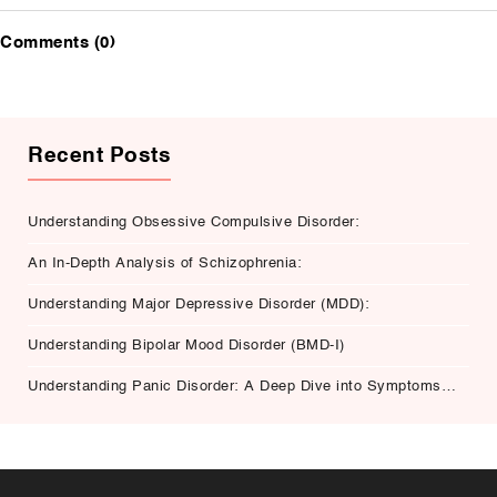
Comments (0)
Recent Posts
Understanding Obsessive Compulsive Disorder:
An In-Depth Analysis of Schizophrenia:
Understanding Major Depressive Disorder (MDD):
Understanding Bipolar Mood Disorder (BMD-I)
Understanding Panic Disorder: A Deep Dive into Symptoms,
Causes, and Treatment