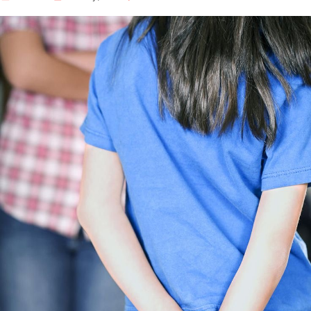
Our Well Being Programs
Employee Assistance P
Student wellbeing Prog
School
College
Seminars and Webinars
Articles & Literature
About Us
Blog
Contact Us