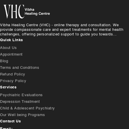
Vibha Healing Centre (VHC) - online therapy and consultation. We
provide compassionate care and expert treatments for mental health
challenges, offering personalized support to guide you towards...
Quick Links
About Us
Appointment
Blog
Terms and Conditions
Refund Policy
Privacy Policy
Services
Psychiatric Evaluations
Depression Treatment
Child & Adolescent Psychiatry
Our Well being Programs
Contact Us