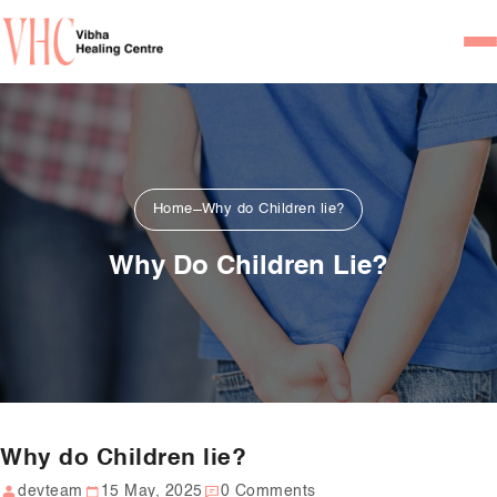
Home
Our Team
Psychiatrists
Home
Why do Children lie?
Psychotherapist/Counsel
Why Do Children Lie?
Services
Psychiatric Consultation
Counseling and Psycho
Couple Counseling
Why do Children lie?
Psychological Testing
devteam
15 May, 2025
0 Comments