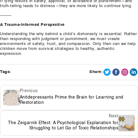
If lying results in safety, approval, or avoidance of punishment—and
truth-telling leads to distress—they are more likely to continue lying.
⸻
A Trauma-Informed Perspective
Understanding the why behind a child’s dishonesty is essential. Rather
than responding with judgment or punishment, we must create
environments of safety, trust, and compassion. Only then can we help
children move from survival strategies to healthy, authentic
expression.
Tags:
Share:
Previous
Antidepressants Prime the Brain for Learning and
Restoration
Next
The Zeigarnik Effect: A Psychological Explanation for
Struggling to Let Go of Toxic Relationships