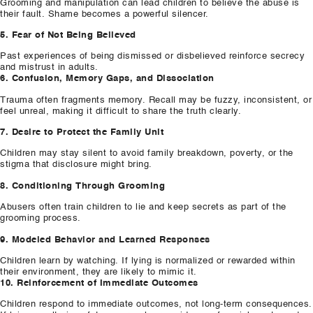
Grooming and manipulation can lead children to believe the abuse is
their fault. Shame becomes a powerful silencer.
5. Fear of Not Being Believed
Past experiences of being dismissed or disbelieved reinforce secrecy
and mistrust in adults.
6. Confusion, Memory Gaps, and Dissociation
Trauma often fragments memory. Recall may be fuzzy, inconsistent, or
feel unreal, making it difficult to share the truth clearly.
7. Desire to Protect the Family Unit
Children may stay silent to avoid family breakdown, poverty, or the
stigma that disclosure might bring.
8. Conditioning Through Grooming
Abusers often train children to lie and keep secrets as part of the
grooming process.
9. Modeled Behavior and Learned Responses
Children learn by watching. If lying is normalized or rewarded within
their environment, they are likely to mimic it.
10. Reinforcement of Immediate Outcomes
Children respond to immediate outcomes, not long-term consequences.