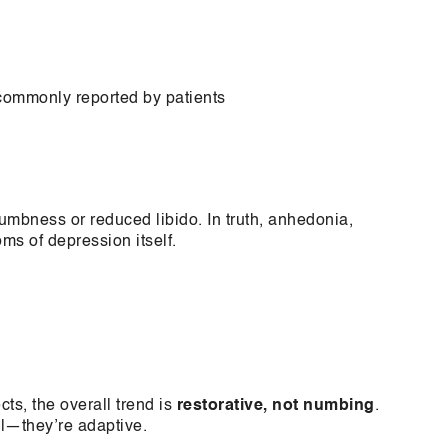
 commonly reported by patients
mbness or reduced libido. In truth, anhedonia,
ms of depression itself.
ts, the overall trend is
restorative, not numbing
.
al—they’re adaptive.