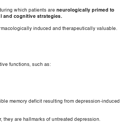
during which patients are
neurologically primed to
l and cognitive strategies.
armacologically induced and therapeutically valuable.
ive functions, such as:
sible memory deficit resulting from depression-induced
 they are hallmarks of untreated depression.