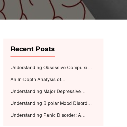
Recent Posts
Understanding Obsessive Compulsive
Disorder:
An In-Depth Analysis of
Schizophrenia:
Understanding Major Depressive
Disorder (MDD):
Understanding Bipolar Mood Disorder
(BMD-I)
Understanding Panic Disorder: A
Deep Dive into Symptoms, Causes,