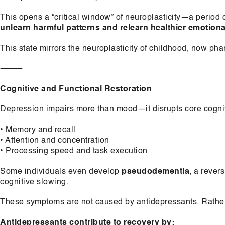
This opens a “critical window” of neuroplasticity—a period 
unlearn harmful patterns and relearn healthier emotiona
This state mirrors the neuroplasticity of childhood, now ph
⸻
Cognitive and Functional Restoration
Depression impairs more than mood—it disrupts core cognit
• Memory and recall
• Attention and concentration
• Processing speed and task execution
Some individuals even develop
pseudodementia
, a rever
cognitive slowing.
These symptoms are not caused by antidepressants. Rather,
Antidepressants contribute to recovery by: