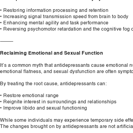
• Restoring information processing and retention
• Increasing signal transmission speed from brain to body
• Enhancing mental agility and task performance
• Reversing psychomotor retardation and the cognitive fog
⸻
Reclaiming Emotional and Sexual Function
It’s a common myth that antidepressants cause emotional nu
emotional flatness, and sexual dysfunction are often sympto
By treating the root cause, antidepressants can:
• Restore emotional range
• Reignite interest in surroundings and relationships
• Improve libido and sexual functioning
While some individuals may experience temporary side effec
The changes brought on by antidepressants are not artifici