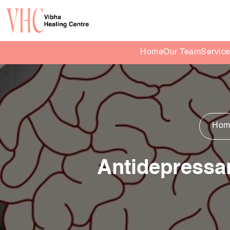
Home
Our Team
Servic
Hom
Antidepressa