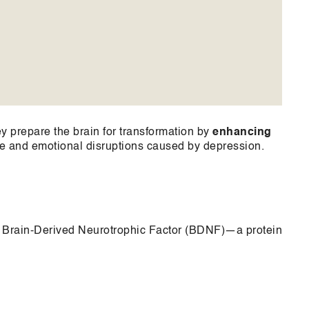
 prepare the brain for transformation by
enhancing
ve and emotional disruptions caused by depression.
f Brain-Derived Neurotrophic Factor (BDNF)—a protein