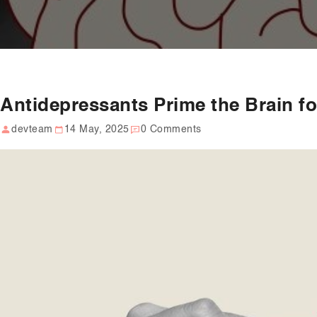
Antidepressants Prime the Brain f
devteam
14 May, 2025
0 Comments