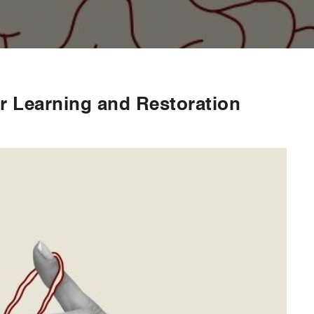
or Learning and Restoration