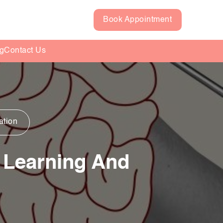
Book Appointment
g
Contact Us
ation
 Learning And