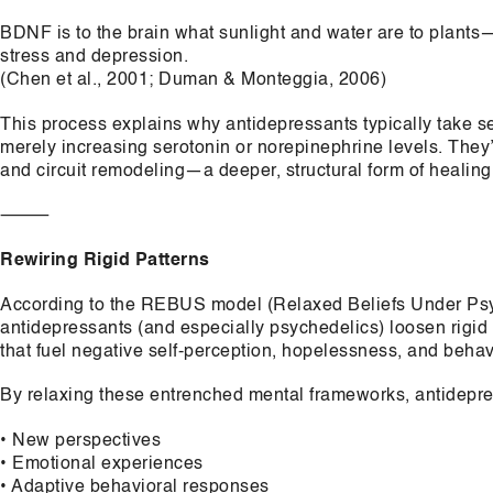
BDNF is to the brain what sunlight and water are to plants
stress and depression.
(Chen et al., 2001; Duman & Monteggia, 2006)
This process explains why antidepressants typically take sev
merely increasing serotonin or norepinephrine levels. They’r
and circuit remodeling—a deeper, structural form of healing
⸻
Rewiring Rigid Patterns
According to the REBUS model (Relaxed Beliefs Under Psyc
antidepressants (and especially psychedelics) loosen rigid
that fuel negative self-perception, hopelessness, and beha
By relaxing these entrenched mental frameworks, antidepre
• New perspectives
• Emotional experiences
• Adaptive behavioral responses