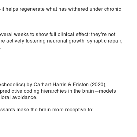
—it helps regenerate what has withered under chronic
eral weeks to show full clinical effect: they’re not
e actively fostering neuronal growth, synaptic repair,
.
hedelics) by Carhart-Harris & Friston (2020),
 predictive coding hierarchies in the brain—models
vioral avoidance.
ssants make the brain more receptive to: