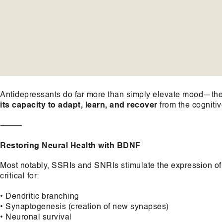
Antidepressants do far more than simply elevate mood—they
its capacity to adapt, learn, and recover
from the cogniti
⸻
Restoring Neural Health with BDNF
Most notably, SSRIs and SNRIs stimulate the expression o
critical for:
• Dendritic branching
• Synaptogenesis (creation of new synapses)
• Neuronal survival