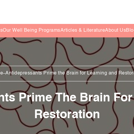
es
Our Well Being Programs
Articles & Literature
About Us
Blo
e
Antidepressants Prime the Brain for Learning and Restor
nts Prime The Brain For
Restoration