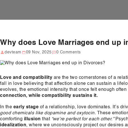
Why does Love Marriages end up i
devteam
09 Nov, 2025
0 Comments
Love and compatibility
are the two cornerstones of a rela
fall in love believing that affection alone can sustain a life
evolves, the emotional intensity that once felt enough ofte
connection, while compatibility sustains it.
In the
early stage
of a relationship, love dominates. It’s dr
good chemicals like dopamine and oxytocin.
These emotions
comforting
illusion
that
“we’re perfect for each other.”
Psycho
idealization
, where we unconsciously project our desires a