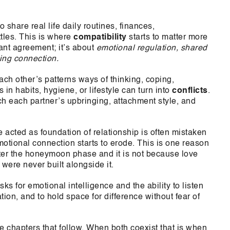
 share real life daily routines, finances,
tles. This is where
compatibility
starts to matter more
tant agreement; it’s about
emotional regulation, shared
king connection.
ach other’s patterns ways of thinking, coping,
n habits, hygiene, or lifestyle can turn into
conflicts
.
ch each partner’s upbringing, attachment style, and
acted as foundation of relationship is often mistaken
motional connection starts to erode. This is one reason
fter the honeymoon phase and it is not because love
were never built alongside it.
ks for emotional intelligence and the ability to listen
ion, and to hold space for difference without fear of
he chapters that follow. When both coexist that is when