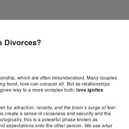
n Divorces?
tionship, which are often misunderstood. Many couples
long bond, love can conquer all. But as relationships
n gives way to a more complex truth:
love ignites
iven by
attraction, novelty, and the brain’s surge of feel-
 create a sense of closeness and security and the
logically, this is a powerful phase known as
nd expectations onto the other person.
We see what