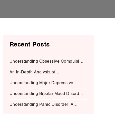
Recent Posts
Understanding Obsessive Compulsive
Disorder:
An In-Depth Analysis of
Schizophrenia:
Understanding Major Depressive
Disorder (MDD):
Understanding Bipolar Mood Disorder
(BMD-I)
Understanding Panic Disorder: A
Deep Dive into Symptoms, Causes,