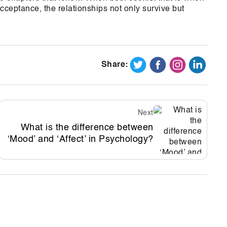
ceptance, the relationships not only survive but
Share:
Next
What is the difference between
‘Mood’ and ‘Affect’ in Psychology?