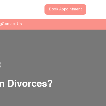
Book Appointment
g
Contact Us
n Divorces?