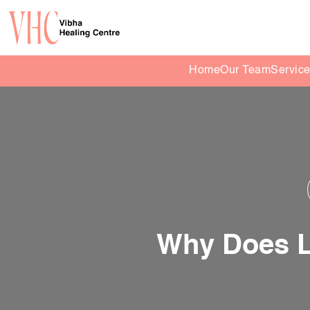
Home
Our Team
Servic
Why Does L