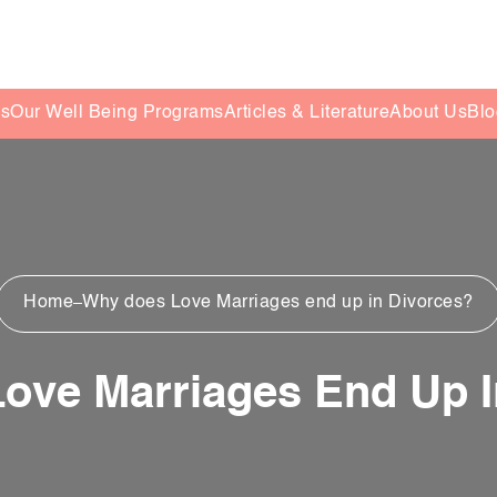
es
Our Well Being Programs
Articles & Literature
About Us
Blo
Home
Why does Love Marriages end up in Divorces?
ove Marriages End Up I