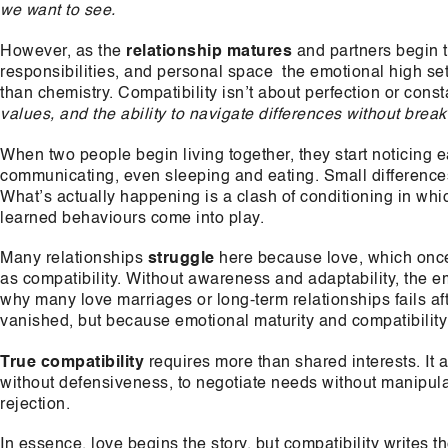
we want to see.
However, as the
relationship matures
and partners begin to
responsibilities, and personal space the emotional high set
than chemistry. Compatibility isn’t about perfection or cons
values, and the ability to navigate differences without brea
When two people begin living together, they start noticing e
communicating, even sleeping and eating. Small differences i
What’s actually happening is a clash of conditioning in whi
learned behaviours come into play.
Many relationships
struggle
here because love, which once 
as compatibility. Without awareness and adaptability, the e
why many love marriages or long-term relationships fails a
vanished, but because emotional maturity and compatibility 
True compatibility
requires more than shared interests. It as
without defensiveness, to negotiate needs without manipulat
rejection.
In essence, love begins the story, but compatibility writes t