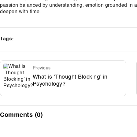
passion balanced by understanding, emotion grounded in ac
deepen with time.
Tags:
Previous
What is ‘Thought Blocking’ in
Psychology?
Comments (0)