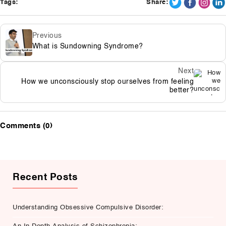
Tags:
Share:
Previous
What is Sundowning Syndrome?
Next
How we unconsciously stop ourselves from feeling
better?
Comments (0)
Recent Posts
Understanding Obsessive Compulsive Disorder: