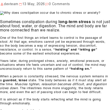
devteam
13 May, 2026
0 Comments
Our Well Being Programs
Employee Assistance P
Sometimes constipation during
long-term stress
is not just
Student wellbeing Prog
about food, water, or digestion. The mind and body are far
more connected than we realize.
School
One of the first things an infant learns to control is the passage of
College
stool. At that age, emotions cannot yet be expressed through words,
so the body becomes a way of expressing tension, discomfort,
resistance, or control. In a sense,
“holding” and “letting go”
become some of the earliest emotional experiences.
Seminars and Webinars
Years later, during prolonged stress, anxiety, emotional pressure, or
situations where life feels uncertain and out of control, the mind may
Articles & Literature
unconsciously return to this same pattern of
“holding on.”
When a person is constantly stressed, the nervous system remains in
About Us
a
guarded, tense
state. The body behaves as if it must stay alert all
the time.
Muscles tighten, relaxation becomes difficult, and digestion
Blog
slows down.
The intestines move more sluggishly, the body retains
more, and even the act of passing stool can begin to feel difficult.
Contact Us
It is almost as if the body starts reflecting what the mind is going
through emotionally.