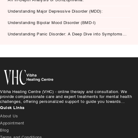
An In-Depth Analysis of Schizophrenia:
Understanding Major Depressive Disorder (MDD):
Understanding Bipolar Mood Disorder (BMD-I)
Understanding Panic Disorder: A Deep Dive into Symptoms,
Causes, and Treatment
Vibha Healing Centre (VHC) - online therapy and consultation. We
provide compassionate care and expert treatments for mental health
challenges, offering personalized support to guide you towards...
Quick Links
About Us
Appointment
Blog
Terms and Conditions