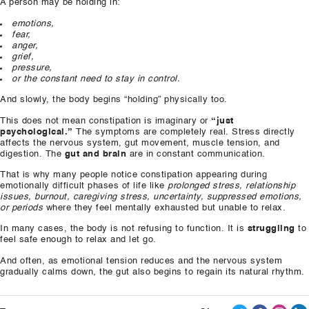
A person may be holding in:
emotions,
fear,
anger,
grief,
pressure,
or the constant need to stay in control.
And slowly, the body begins “holding” physically too.
This does not mean constipation is imaginary or
“just
psychological.”
The symptoms are completely real. Stress directly
affects the nervous system, gut movement, muscle tension, and
digestion. The
gut and brain
are in constant communication.
That is why many people notice constipation appearing during
emotionally difficult phases of life like
prolonged stress, relationship
issues, burnout, caregiving stress, uncertainty, suppressed emotions,
or periods
where they feel mentally exhausted but unable to relax.
In many cases, the body is not refusing to function. It is
struggling
to
feel safe enough to relax and let go.
And often, as emotional tension reduces and the nervous system
gradually calms down, the gut also begins to regain its natural rhythm.