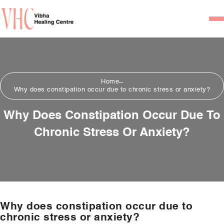
Home
Our Team
Home
Psychiatrists
Why does constipation occur due to chronic stress or anxiety?
Psychotherapist/Counsel
Why Does Constipation Occur Due To
Chronic Stress Or Anxiety?
Services
Psychiatric Consultation
Counseling and Psycho
Couple Counseling
Why does constipation occur due to
Psychological Testing
chronic stress or anxiety?