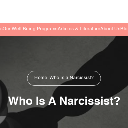
es
Our Well Being Programs
Articles & Literature
About Us
Blo
Home
Who is a Narcissist?
Who Is A Narcissist?