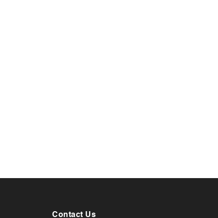
Contact Us