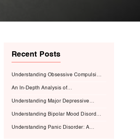
Recent Posts
Understanding Obsessive Compulsive
Disorder:
An In-Depth Analysis of
Schizophrenia:
Understanding Major Depressive
Disorder (MDD):
Understanding Bipolar Mood Disorder
(BMD-I)
Understanding Panic Disorder: A
Deep Dive into Symptoms, Causes,