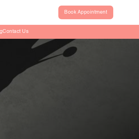
Book Appointment
g
Contact Us