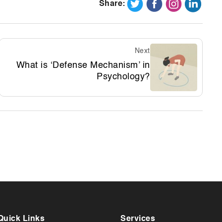
Share:
Next
What is ‘Defense Mechanism’ in
Psychology?
Quick Links
Services