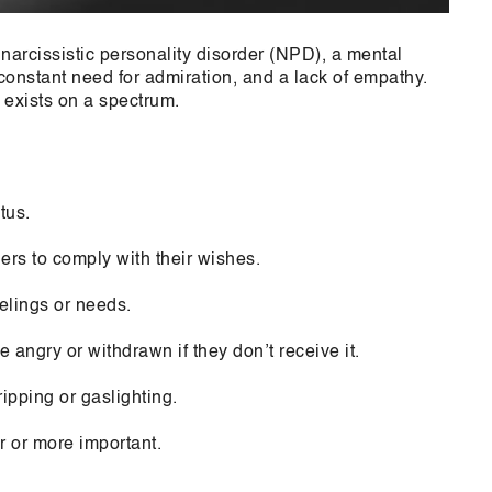
 narcissistic personality disorder (NPD), a mental
 constant need for admiration, and a lack of empathy.
 exists on a spectrum.
tus.
ers to comply with their wishes.
elings or needs.
angry or withdrawn if they don’t receive it.
ipping or gaslighting.
r or more important.