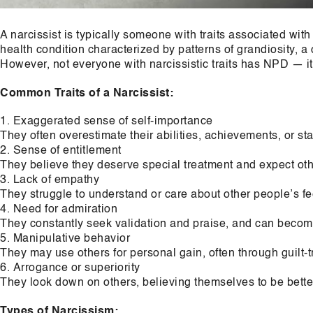
A narcissist is typically someone with traits associated with
health condition characterized by patterns of grandiosity, a
However, not everyone with narcissistic traits has NPD — it
Common Traits of a Narcissist:
Exaggerated sense of self-importance
They often overestimate their abilities, achievements, or sta
Sense of entitlement
They believe they deserve special treatment and expect oth
Lack of empathy
They struggle to understand or care about other people’s fe
Need for admiration
They constantly seek validation and praise, and can become 
Manipulative behavior
They may use others for personal gain, often through guilt-tr
Arrogance or superiority
They look down on others, believing themselves to be bette
Types of Narcissism: