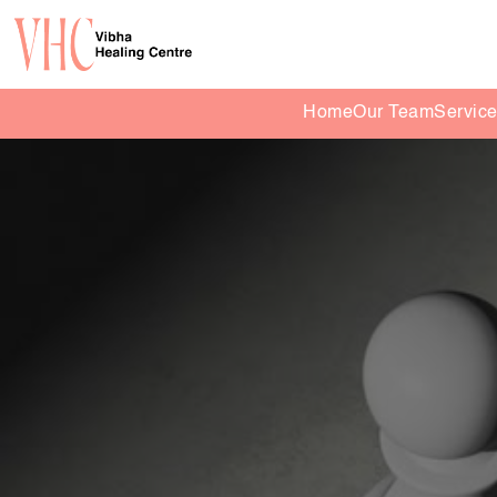
Home
Our Team
Servic