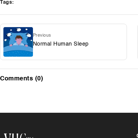
Tags:
Previous
Normal Human Sleep
Comments (0)