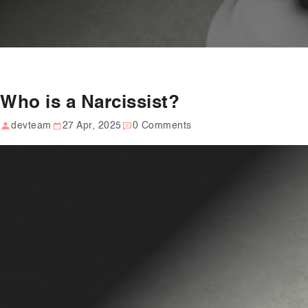
Who is a Narcissist?
devteam
27 Apr, 2025
0 Comments