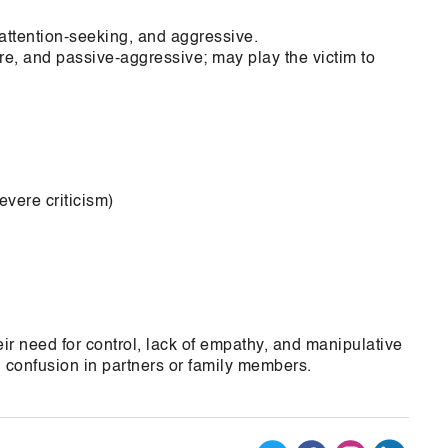
attention-seeking, and aggressive.
ure, and passive-aggressive; may play the victim to
vere criticism)
eir need for control, lack of empathy, and manipulative
confusion in partners or family members.