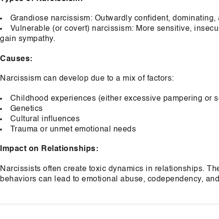
Grandiose narcissism: Outwardly confident, dominating, 
Vulnerable (or covert) narcissism: More sensitive, insec
gain sympathy.
Causes:
Narcissism can develop due to a mix of factors:
Childhood experiences (either excessive pampering or se
Genetics
Cultural influences
Trauma or unmet emotional needs
Impact on Relationships:
Narcissists often create toxic dynamics in relationships. Th
behaviors can lead to emotional abuse, codependency, and 