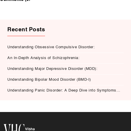
Recent Posts
Understanding Obsessive Compulsive Disorder:
An In-Depth Analysis of Schizophrenia:
Understanding Major Depressive Disorder (MDD):
Understanding Bipolar Mood Disorder (BMD-I)
Understanding Panic Disorder: A Deep Dive into Symptoms,
Causes, and Treatment