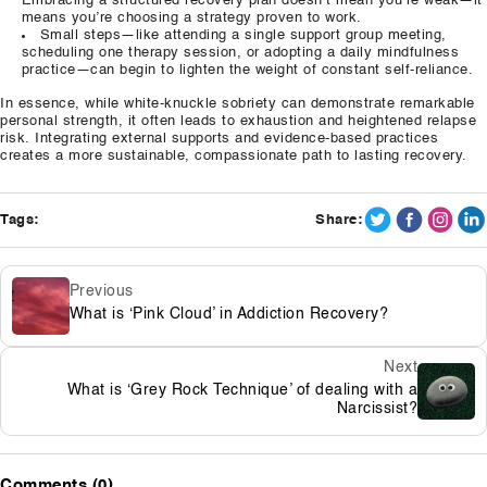
Embracing a structured recovery plan doesn’t mean you’re weak—it
means you’re choosing a strategy proven to work.
Small steps—like attending a single support group meeting,
scheduling one therapy session, or adopting a daily mindfulness
practice—can begin to lighten the weight of constant self‑reliance.
In essence, while white‑knuckle sobriety can demonstrate remarkable
personal strength, it often leads to exhaustion and heightened relapse
risk. Integrating external supports and evidence‑based practices
creates a more sustainable, compassionate path to lasting recovery.
Tags:
Share:
Previous
What is ‘Pink Cloud’ in Addiction Recovery?
Next
What is ‘Grey Rock Technique’ of dealing with a
Narcissist?
Comments (0)