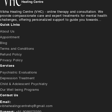
Vibha Healing Centre (VHC) - online therapy and consultation. We
provide compassionate care and expert treatments for mental health
challenges, offering personalized support to guide you towards...
Quick Links
About Us
Appointment
Blog
Terms and Conditions
Refund Policy
Privacy Policy
Services
Psychiatric Evaluations
Depression Treatment
Child & Adolescent Psychiatry
Our Well being Programs
Contact Us
Email:
vibhahealingcentrehq@gmail.com
Support:
+91 9099575350