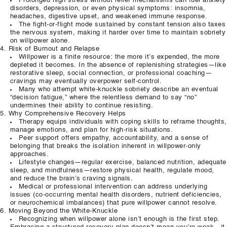
Prolonged high stress without relief mechanisms can fuel anxiety
disorders, depression, or even physical symptoms: insomnia,
headaches, digestive upset, and weakened immune response.
The fight‑or‑flight mode sustained by constant tension also taxes
the nervous system, making it harder over time to maintain sobriety
on willpower alone.
Risk of Burnout and Relapse
Willpower is a finite resource: the more it’s expended, the more
depleted it becomes. In the absence of replenishing strategies—like
restorative sleep, social connection, or professional coaching—
cravings may eventually overpower self‑control.
Many who attempt white‑knuckle sobriety describe an eventual
“decision fatigue,” where the relentless demand to say “no”
undermines their ability to continue resisting.
Why Comprehensive Recovery Helps
Therapy equips individuals with coping skills to reframe thoughts,
manage emotions, and plan for high‑risk situations.
Peer support offers empathy, accountability, and a sense of
belonging that breaks the isolation inherent in willpower‑only
approaches.
Lifestyle changes—regular exercise, balanced nutrition, adequate
sleep, and mindfulness—restore physical health, regulate mood,
and reduce the brain’s craving signals.
Medical or professional intervention can address underlying
issues (co‑occurring mental health disorders, nutrient deficiencies,
or neurochemical imbalances) that pure willpower cannot resolve.
Moving Beyond the White‑Knuckle
Recognizing when willpower alone isn’t enough is the first step.