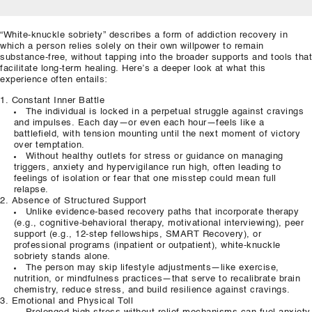
“White‑knuckle sobriety” describes a form of addiction recovery in
which a person relies solely on their own willpower to remain
substance‑free, without tapping into the broader supports and tools that
facilitate long‑term healing. Here’s a deeper look at what this
experience often entails:
Constant Inner Battle
The individual is locked in a perpetual struggle against cravings
and impulses. Each day—or even each hour—feels like a
battlefield, with tension mounting until the next moment of victory
over temptation.
Without healthy outlets for stress or guidance on managing
triggers, anxiety and hypervigilance run high, often leading to
feelings of isolation or fear that one misstep could mean full
relapse.
Absence of Structured Support
Unlike evidence‑based recovery paths that incorporate therapy
(e.g., cognitive‑behavioral therapy, motivational interviewing), peer
support (e.g., 12‑step fellowships, SMART Recovery), or
professional programs (inpatient or outpatient), white‑knuckle
sobriety stands alone.
The person may skip lifestyle adjustments—like exercise,
nutrition, or mindfulness practices—that serve to recalibrate brain
chemistry, reduce stress, and build resilience against cravings.
Emotional and Physical Toll