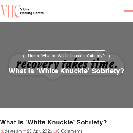
Home
Our Team
Psychiatrists
Home
What is ‘White Knuckle’ Sobriety?
Psychotherapist/Counsel
What Is ‘White Knuckle’ Sobriety?
Services
Psychiatric Consultation
Counseling and Psycho
Couple Counseling
What is ‘White Knuckle’ Sobriety?
Psychological Testing
devteam
23 Apr, 2025
0 Comments