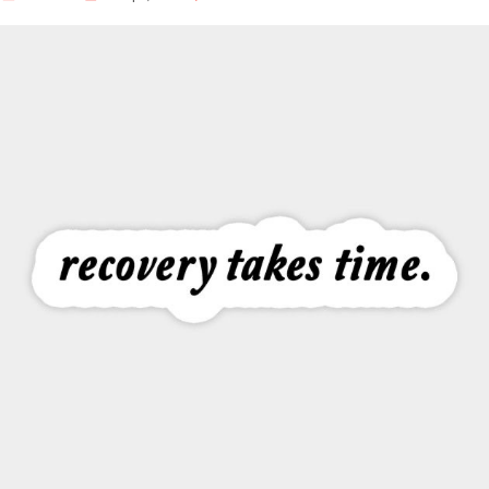
Our Well Being Programs
Employee Assistance P
Student wellbeing Prog
School
College
Seminars and Webinars
Articles & Literature
About Us
Blog
Contact Us