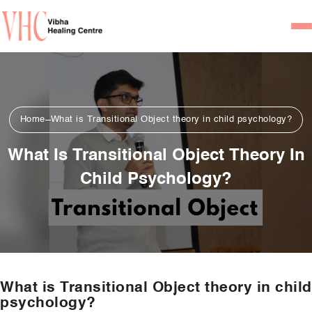
Home
Our Team
Home
What is Transitional Object theory in child psychology?
Psychiatrists
What Is Transitional Object Theory In
Psychotherapist/Counsel
Child Psychology?
Services
Psychiatric Consultation
Counseling and Psycho
Couple Counseling
What is Transitional Object theory in child
Psychological Testing
psychology?