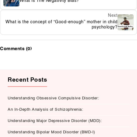
What is The Negativity Bias?
Next
What is the concept of “Good-enough” mother in child
psychology?
Comments (0)
Recent Posts
Understanding Obsessive Compulsive Disorder:
An In-Depth Analysis of Schizophrenia:
Understanding Major Depressive Disorder (MDD):
Understanding Bipolar Mood Disorder (BMD-I)