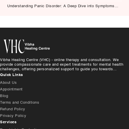
Understanding Panic Disorder: A Deep Dive into Symptoms,
Causes, and Treatment
Vibha Healing Centre (VHC) - online therapy and consultation. We
provide compassionate care and expert treatments for mental health
challenges, offering personalized support to guide you towards...
Quick Links
About Us
Appointment
Blog
Terms and Conditions
Refund Policy
Privacy Policy
Services