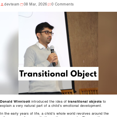
devteam
08 Mar, 2026
0 Comments
Our Well Being Programs
Employee Assistance P
Student wellbeing Prog
School
College
Seminars and Webinars
Articles & Literature
About Us
Blog
Donald Winnicott
introduced the idea of
transitional objects
to
Contact Us
explain a very natural part of a child’s emotional development.
In the early years of life, a child’s whole world revolves around the