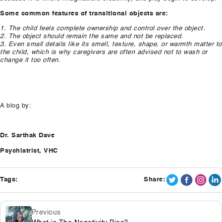
Some common features of transitional objects are:
1. The child feels complete ownership and control over the object.
2. The object should remain the same and not be replaced.
3. Even small details like its smell, texture, shape, or warmth matter to
the child, which is why caregivers are often advised not to wash or
change it too often.
A blog by:
Dr. Sarthak Dave
Psychiatrist, VHC
Tags:
Share:
Previous