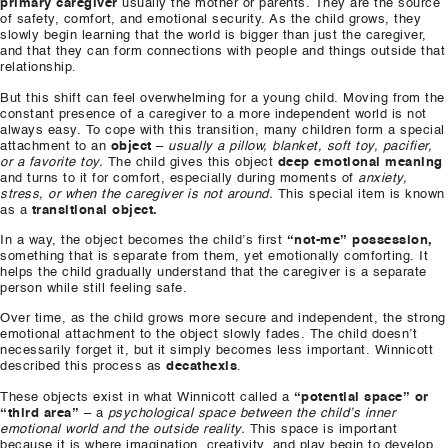
primary caregiver
usually the mother or parents. They are the source
of safety, comfort, and emotional security. As the child grows, they
slowly begin learning that the world is bigger than just the caregiver,
and that they can form connections with people and things outside that
relationship.
But this shift can feel overwhelming for a young child. Moving from the
constant presence of a caregiver to a more independent world is not
always easy. To cope with this transition, many children form a special
attachment to an
object
–
usually a pillow, blanket, soft toy, pacifier,
or a favorite toy.
The child gives this object
deep emotional meaning
and turns to it for comfort, especially during moments of
anxiety,
stress, or when the caregiver is not around.
This special item is known
as a
transitional object.
In a way, the object becomes the child’s first
“not-me” possession,
something that is separate from them, yet emotionally comforting. It
helps the child gradually understand that the caregiver is a separate
person while still feeling safe.
Over time, as the child grows more secure and independent, the strong
emotional attachment to the object slowly fades. The child doesn’t
necessarily forget it, but it simply becomes less important. Winnicott
described this process as
decathexis
.
These objects exist in what Winnicott called a
“potential space” or
“third area”
– a
psychological space between the child’s inner
emotional world and the outside reality.
This space is important
because it is where imagination, creativity, and play begin to develop.