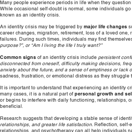
Many people experience periods in life when they question 
While occasional self-doubt is normal, some individuals go
known as an identity crisis.
An identity crisis may be triggered by
major life changes
su
career changes, migration, retirement, loss of a loved one, 
failures. During such times, individuals may find themselve
purpose?”, or “Am I living the life I truly want?”
Common signs
of an identity crisis include
persistent conf
disconnected from oneself, difficulty making decisions, freq
anxiety about the future, and a sense of emptiness or lack of
sadness, frustration, or emotional distress as they struggle 
It is important to understand that experiencing an identity c
many cases, it is a natural part of
personal growth and sel
or begins to interfere with daily functioning, relationships
beneficial.
Research suggests that developing a stable sense of identi
relationships, and greater life satisfaction.
Reflection, self-
relationships, and psychotherapy can all help individuals n