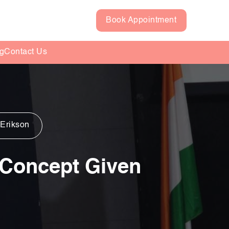
Book Appointment
g
Contact Us
 Erikson
g Concept Given