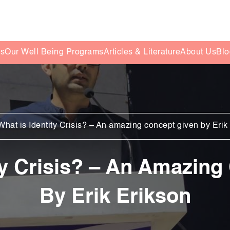
es
Our Well Being Programs
Articles & Literature
About Us
Blo
What is Identity Crisis? – An amazing concept given by Erik
ty Crisis? – An Amazin
By Erik Erikson