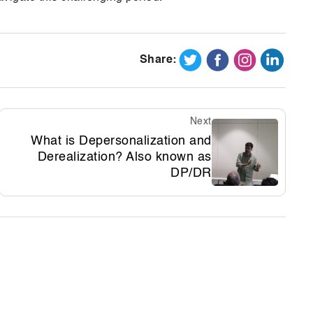
Share:
Next
What is Depersonalization and
Derealization? Also known as
DP/DR