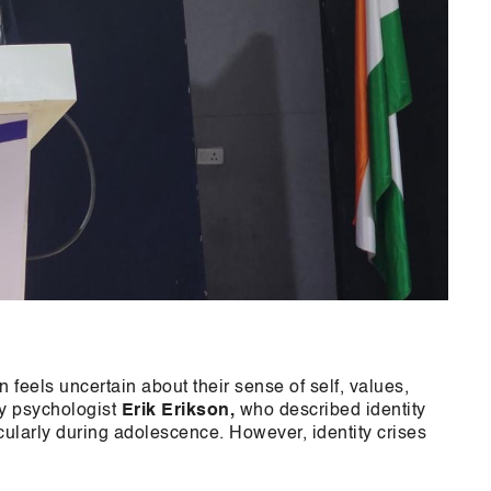
 feels uncertain about their sense of self, values,
 by psychologist
Erik Erikson,
who described identity
cularly during adolescence. However, identity crises