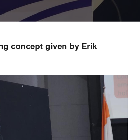
ing concept given by Erik