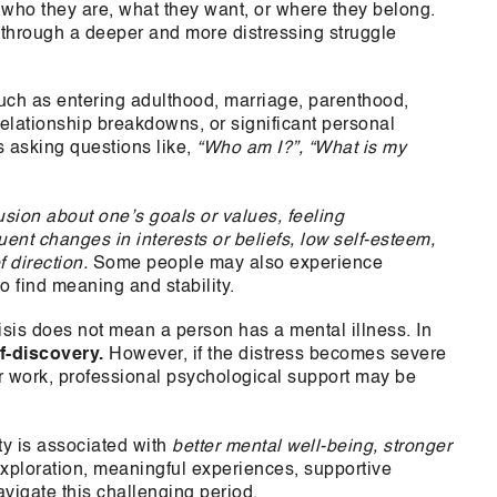
who they are, what they want, or where they belong.
 through a deeper and more distressing struggle
ch as entering adulthood, marriage, parenthood,
relationship breakdowns, or significant personal
s asking questions like,
“Who am I?”, “What is my
usion about one’s goals or values, feeling
uent changes in interests or beliefs, low self-esteem,
 direction.
Some people may also experience
to find meaning and stability.
risis does not mean a person has a mental illness. In
f-discovery.
However, if the distress becomes severe
, or work, professional psychological support may be
ty is associated with
better mental well-being, stronger
exploration, meaningful experiences, supportive
avigate this challenging period.