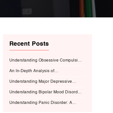
Recent Posts
Understanding Obsessive Compulsive
Disorder:
An In-Depth Analysis of
Schizophrenia:
Understanding Major Depressive
Disorder (MDD):
Understanding Bipolar Mood Disorder
(BMD-I)
Understanding Panic Disorder: A
Deep Dive into Symptoms, Causes,