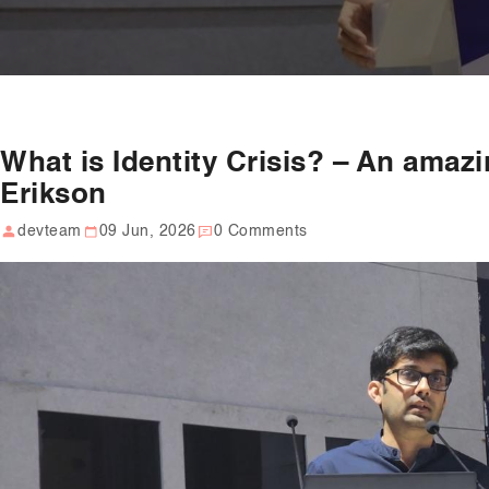
What is Identity Crisis? – An amaz
Erikson
devteam
09 Jun, 2026
0 Comments