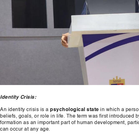
Identity Crisis:
An identity crisis is a
psychological state
in which a person
beliefs, goals, or role in life. The term was first introduced
formation as an important part of human development, parti
can occur at any age.