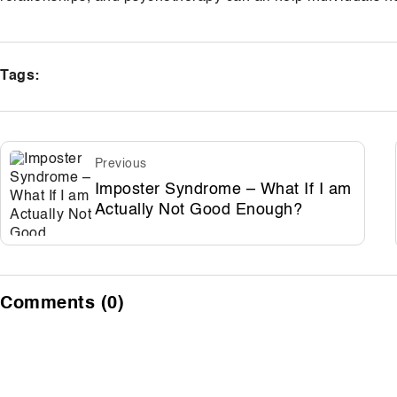
Tags:
Previous
Imposter Syndrome – What If I am
Actually Not Good Enough?
Comments (0)