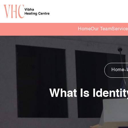
Home
Our Team
Servic
Home
What Is Identi