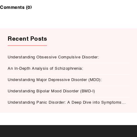
Comments (0)
Recent Posts
Understanding Obsessive Compulsive Disorder:
An In-Depth Analysis of Schizophrenia:
Understanding Major Depressive Disorder (MDD):
Understanding Bipolar Mood Disorder (BMD-I)
Understanding Panic Disorder: A Deep Dive into Symptoms,
Causes, and Treatment