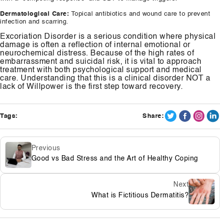
Dermatological Care:
Topical antibiotics and wound care to prevent
infection and scarring.
Excoriation Disorder is a serious condition where physical
damage is often a reflection of internal emotional or
neurochemical distress. Because of the high rates of
embarrassment and suicidal risk, it is vital to approach
treatment with both psychological support and medical
care. Understanding that this is a clinical disorder NOT a
lack of Willpower is the first step toward recovery.
Tags:
Share:
Previous
Good vs Bad Stress and the Art of Healthy Coping
Next
What is Fictitious Dermatitis?