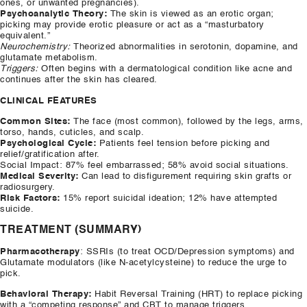
ones, or unwanted pregnancies).
Psychoanalytic Theory:
The skin is viewed as an erotic organ;
picking may provide erotic pleasure or act as a “masturbatory
equivalent.”
Neurochemistry:
Theorized abnormalities in serotonin, dopamine, and
glutamate metabolism.
Triggers:
Often begins with a dermatological condition like acne and
continues after the skin has cleared.
CLINICAL FEATURES
Common Sites:
The face (most common), followed by the legs, arms,
torso, hands, cuticles, and scalp.
Psychological Cycle:
Patients feel tension before picking and
relief/gratification after.
​Social Impact: 87% feel embarrassed; 58% avoid social situations.
Medical Severity:
Can lead to disfigurement requiring skin grafts or
radiosurgery.
Risk Factors:
15% report suicidal ideation; 12% have attempted
suicide.
TREATMENT (SUMMARY)
Pharmacotherapy
: SSRIs (to treat OCD/Depression symptoms) and
Glutamate modulators (like N-acetylcysteine) to reduce the urge to
pick.
Behavioral Therapy:
Habit Reversal Training (HRT) to replace picking
with a “competing response” and CBT to manage triggers.