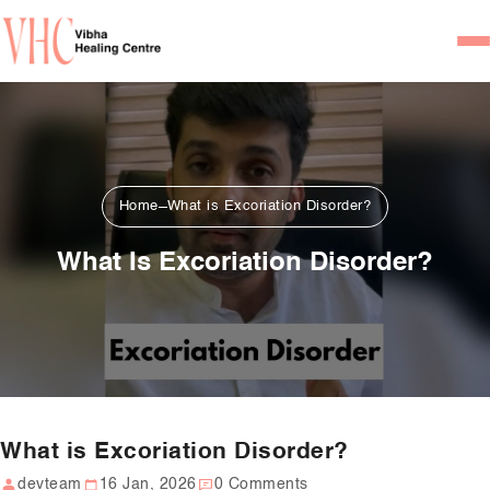
Home
Our Team
Psychiatrists
Home
What is Excoriation Disorder?
Psychotherapist/Counsel
What Is Excoriation Disorder?
Services
Psychiatric Consultation
Counseling and Psycho
Couple Counseling
What is Excoriation Disorder?
Psychological Testing
devteam
16 Jan, 2026
0 Comments