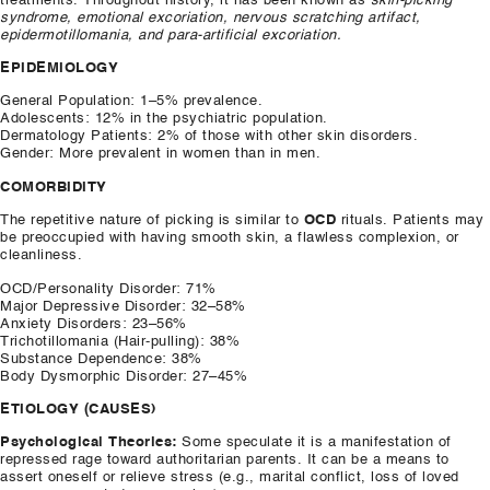
treatments. Throughout history, it has been known as
skin-picking
syndrome, emotional excoriation, nervous scratching artifact,
epidermotillomania, and para-artificial excoriation.
EPIDEMIOLOGY
General Population: 1–5% prevalence.
​Adolescents: 12% in the psychiatric population.
​Dermatology Patients: 2% of those with other skin disorders.
​Gender: More prevalent in women than in men.
COMORBIDITY
​The repetitive nature of picking is similar to
OCD
rituals. Patients may
be preoccupied with having smooth skin, a flawless complexion, or
cleanliness.
​OCD/Personality Disorder: 71%
​Major Depressive Disorder: 32–58%
​Anxiety Disorders: 23–56%
​Trichotillomania (Hair-pulling): 38%
​Substance Dependence: 38%
​Body Dysmorphic Disorder: 27–45%
ETIOLOGY (CAUSES)
Psychological Theories:
Some speculate it is a manifestation of
repressed rage toward authoritarian parents. It can be a means to
assert oneself or relieve stress (e.g., marital conflict, loss of loved