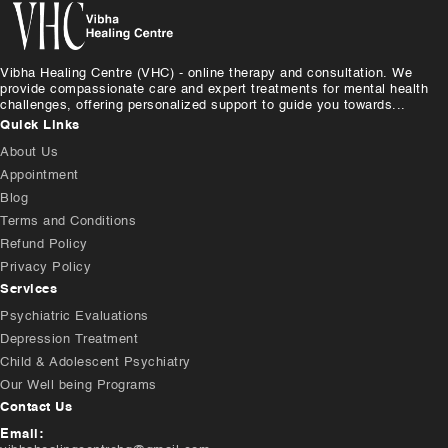
Vibha Healing Centre (VHC) - online therapy and consultation. We
provide compassionate care and expert treatments for mental health
challenges, offering personalized support to guide you towards...
Quick Links
About Us
Appointment
Blog
Terms and Conditions
Refund Policy
Privacy Policy
Services
Psychiatric Evaluations
Depression Treatment
Child & Adolescent Psychiatry
Our Well being Programs
Contact Us
Email: