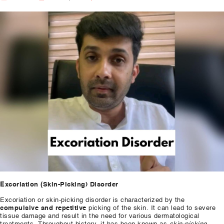
Our Well Being Programs
Employee Assistance P
Student wellbeing Prog
School
College
Seminars and Webinars
Articles & Literature
About Us
Blog
Excoriation (Skin-Picking) Disorder
Contact Us
​Excoriation or skin-picking disorder is characterized by the
compulsive and repetitive
picking of the skin. It can lead to severe
tissue damage and result in the need for various dermatological