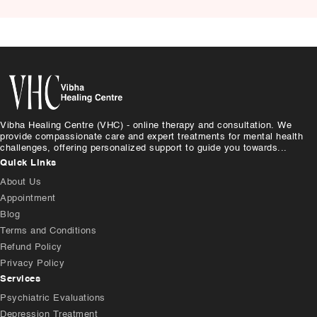
Causes, and Treatment
Vibha Healing Centre (VHC) - online therapy and consultation. We
provide compassionate care and expert treatments for mental health
challenges, offering personalized support to guide you towards...
Quick Links
About Us
Appointment
Blog
Terms and Conditions
Refund Policy
Privacy Policy
Services
Psychiatric Evaluations
Depression Treatment