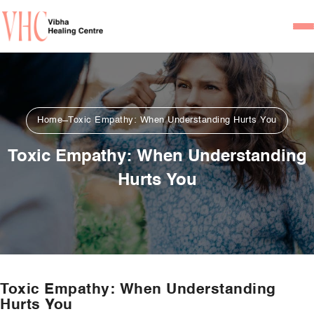
Home
Our Team
Home
Toxic Empathy: When Understanding Hurts You
Psychiatrists
Toxic Empathy: When Understanding
Psychotherapist/Counsel
Hurts You
Services
Psychiatric Consultation
Counseling and Psycho
Couple Counseling
Toxic Empathy: When Understanding
Psychological Testing
Hurts You