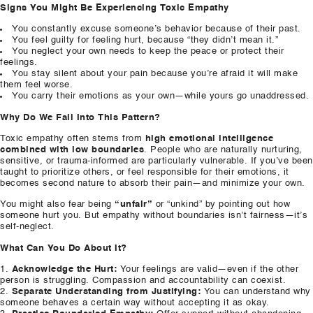
Signs You Might Be Experiencing Toxic Empathy
You constantly excuse someone’s behavior because of their past.
You feel guilty for feeling hurt, because “they didn’t mean it.”
You neglect your own needs to keep the peace or protect their
feelings.
You stay silent about your pain because you’re afraid it will make
them feel worse.
You carry their emotions as your own—while yours go unaddressed.
Why Do We Fall Into This Pattern?
Toxic empathy often stems from
high emotional intelligence
combined with low boundaries
. People who are naturally nurturing,
sensitive, or trauma-informed are particularly vulnerable. If you’ve been
taught to prioritize others, or feel responsible for their emotions, it
becomes second nature to absorb their pain—and minimize your own.
You might also fear being
“unfair”
or “unkind” by pointing out how
someone hurt you. But empathy without boundaries isn’t fairness—it’s
self-neglect.
What Can You Do About It?
Acknowledge the Hurt:
Your feelings are valid—even if the other
person is struggling. Compassion and accountability can coexist.
Separate Understanding from Justifying:
You can understand why
someone behaves a certain way without accepting it as okay.