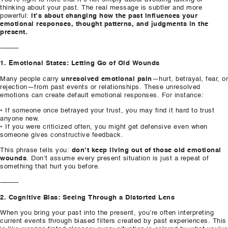
thinking about your past. The real message is subtler and more
powerful:
it’s about changing how the past influences your
emotional responses, thought patterns, and judgments in the
present.
⸻
1. Emotional States: Letting Go of Old Wounds
Many people carry
unresolved emotional pain
—hurt, betrayal, fear, or
rejection—from past events or relationships. These unresolved
emotions can create default emotional responses. For instance:
• If someone once betrayed your trust, you may find it hard to trust
anyone new.
• If you were criticized often, you might get defensive even when
someone gives constructive feedback.
This phrase tells you:
don’t keep living out of those old emotional
wounds
. Don’t assume every present situation is just a repeat of
something that hurt you before.
⸻
2. Cognitive Bias: Seeing Through a Distorted Lens
When you bring your past into the present, you’re often interpreting
current events through biased filters created by past experiences. This