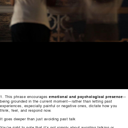
This phrase encourages
emotional and psychological presence
—
being grounded in the current moment—rather than letting past
experiences, especially painful or negative ones, dictate how you
think, feel, and respond now.
It goes deeper than just avoiding past talk
You’re right to note that it’s not simply about avoiding talking or