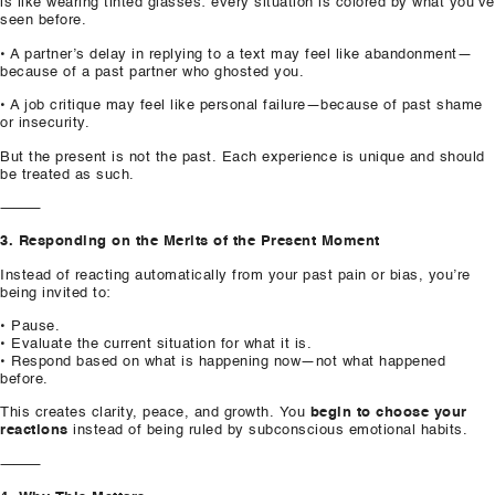
is like wearing tinted glasses: every situation is colored by what you’ve
seen before.
• A partner’s delay in replying to a text may feel like abandonment—
because of a past partner who ghosted you.
• A job critique may feel like personal failure—because of past shame
or insecurity.
But the present is not the past. Each experience is unique and should
be treated as such.
⸻
3. Responding on the Merits of the Present Moment
Instead of reacting automatically from your past pain or bias, you’re
being invited to:
• Pause.
• Evaluate the current situation for what it is.
• Respond based on what is happening now—not what happened
before.
This creates clarity, peace, and growth. You
begin to choose your
reactions
instead of being ruled by subconscious emotional habits.
⸻