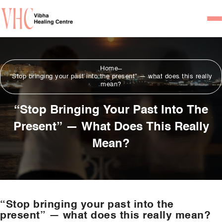
Home
Home
Our Team
“Stop bringing your past into the present” — what does this really
mean?
Psychiatrists
“Stop Bringing Your Past Into The
Psychotherapist/Counsel
Present” — What Does This Really
Services
Mean?
Psychiatric Consultation
Counseling and Psycho
Couple Counseling
“Stop bringing your past into the
Psychological Testing
present” — what does this really mean?