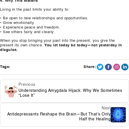
4. Why This Matters
Living in the past limits your ability to:
• Be open to new relationships and opportunities.
• Grow emotionally.
• Experience peace and freedom.
• See others fairly and clearly.
When you stop bringing your past into the present, you give the
present its own chance.
You let today be today—not yesterday in
disguise.
Tags:
Share:
Previous
Understanding Amygdala Hijack: Why We Sometimes
“Lose It”
Next
Antidepressants Reshape the Brain—But That’s Only
Half the Healing