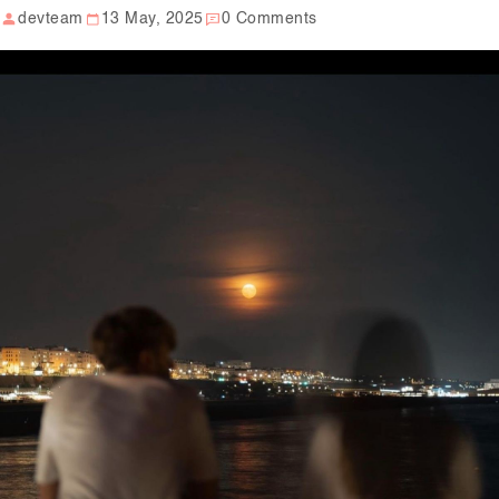
devteam
13 May, 2025
0 Comments
Our Well Being Programs
Employee Assistance P
Student wellbeing Prog
School
College
Seminars and Webinars
Articles & Literature
About Us
Blog
Contact Us