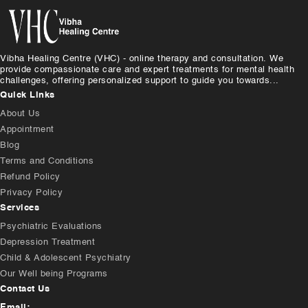
Vibha Healing Centre (VHC) - online therapy and consultation. We
provide compassionate care and expert treatments for mental health
challenges, offering personalized support to guide you towards...
Quick Links
About Us
Appointment
Blog
Terms and Conditions
Refund Policy
Privacy Policy
Services
Psychiatric Evaluations
Depression Treatment
Child & Adolescent Psychiatry
Our Well being Programs
Contact Us
Email: