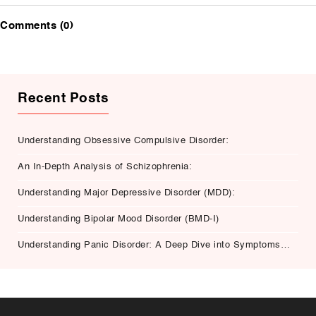
Comments (0)
Recent Posts
Understanding Obsessive Compulsive Disorder:
An In-Depth Analysis of Schizophrenia:
Understanding Major Depressive Disorder (MDD):
Understanding Bipolar Mood Disorder (BMD-I)
Understanding Panic Disorder: A Deep Dive into Symptoms,
Causes, and Treatment