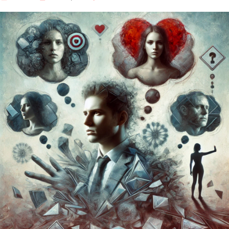
Our Well Being Programs
Employee Assistance P
Student wellbeing Prog
School
College
Seminars and Webinars
Articles & Literature
About Us
Blog
Contact Us