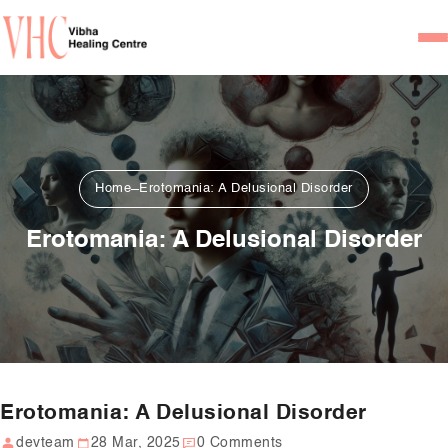
Home
Our Team
Psychiatrists
Home
Erotomania: A Delusional Disorder
Psychotherapist/Counsel
Erotomania: A Delusional Disorder
Services
Psychiatric Consultation
Counseling and Psycho
Couple Counseling
Erotomania: A Delusional Disorder
Psychological Testing
devteam
28 Mar, 2025
0 Comments