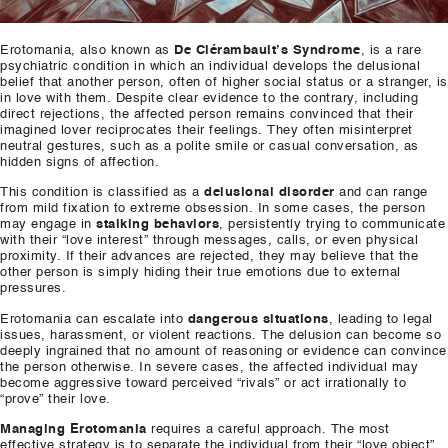
Erotomania, also known as
De Clérambault’s Syndrome
, is a rare
psychiatric condition in which an individual develops the delusional
belief that another person, often of higher social status or a stranger, is
in love with them. Despite clear evidence to the contrary, including
direct rejections, the affected person remains convinced that their
imagined lover reciprocates their feelings. They often misinterpret
neutral gestures, such as a polite smile or casual conversation, as
hidden signs of affection.
This condition is classified as a
delusional disorder
and can range
from mild fixation to extreme obsession. In some cases, the person
may engage in
stalking behaviors
, persistently trying to communicate
with their “love interest” through messages, calls, or even physical
proximity. If their advances are rejected, they may believe that the
other person is simply hiding their true emotions due to external
pressures.
Erotomania can escalate into
dangerous situations
, leading to legal
issues, harassment, or violent reactions. The delusion can become so
deeply ingrained that no amount of reasoning or evidence can convince
the person otherwise. In severe cases, the affected individual may
become aggressive toward perceived “rivals” or act irrationally to
“prove” their love.
Managing Erotomania
requires a careful approach. The most
effective strategy is to separate the individual from their “love object”