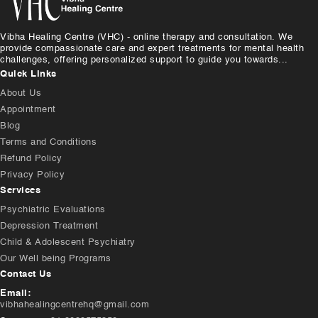
Vibha Healing Centre (VHC) - online therapy and consultation. We
provide compassionate care and expert treatments for mental health
challenges, offering personalized support to guide you towards...
Quick Links
About Us
Appointment
Blog
Terms and Conditions
Refund Policy
Privacy Policy
Services
Psychiatric Evaluations
Depression Treatment
Child & Adolescent Psychiatry
Our Well being Programs
Contact Us
Email:
vibhahealingcentrehq@gmail.com