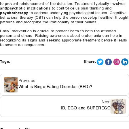
to prevent reinforcement of the delusion. Treatment typically involves
antipsychotic medications
to control delusional thinking and
psychotherapy
to address underlying psychological issues. Cognitive-
behavioral therapy (CBT) can help the person develop healthier thought
patterns and recognize the irrationality of their beliefs.
Early intervention is crucial to prevent harm to both the affected
person and others. Raising awareness about erotomania can help in
recognizing its signs and seeking appropriate treatment before it leads
to severe consequences.
Tags:
Share:
Previous
What is Binge Eating Disorder (BED)?
Next
ID, EGO and SUPEREGO