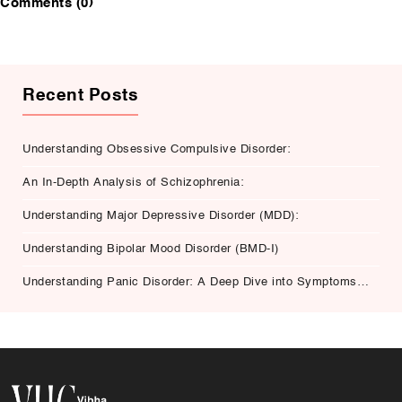
Comments (0)
Recent Posts
Understanding Obsessive Compulsive Disorder:
An In-Depth Analysis of Schizophrenia:
Understanding Major Depressive Disorder (MDD):
Understanding Bipolar Mood Disorder (BMD-I)
Understanding Panic Disorder: A Deep Dive into Symptoms,
Causes, and Treatment