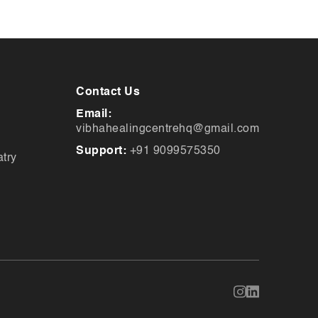
Contact Us
Email:
vibhahealingcentrehq@gmail.com
Support:
+91 9099575350
try