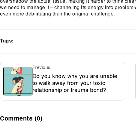
overshadow the actual issue, making it harder to think clearl
we need to manage it—channeling its energy into problem-so
even more debilitating than the original challenge.
Tags:
Previous
Do you know why you are unable
to walk away from your toxic
relationship or trauma bond?
Comments (0)