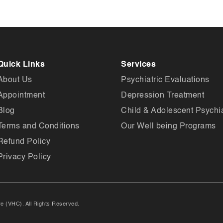
Quick Links
Services
About Us
Psychiatric Evaluations
Appointment
Depression Treatment
Blog
Child & Adolescent Psychia
Terms and Conditions
Our Well being Programs
Refund Policy
Privacy Policy
e (VHC). All Rights Reserved.