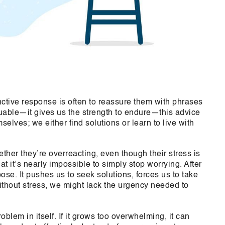
tive response is often to reassure them with phrases
uable—it gives us the strength to endure—this advice
elves; we either find solutions or learn to live with
her they’re overreacting, even though their stress is
t it’s nearly impossible to simply stop worrying. After
pose. It pushes us to seek solutions, forces us to take
ithout stress, we might lack the urgency needed to
lem in itself. If it grows too overwhelming, it can