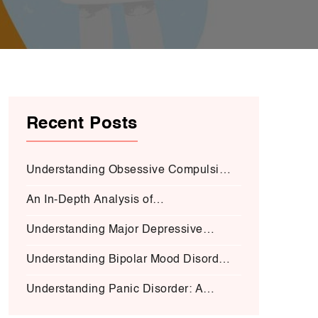
Recent Posts
Understanding Obsessive Compulsive
Disorder:
An In-Depth Analysis of
Schizophrenia:
Understanding Major Depressive
Disorder (MDD):
Understanding Bipolar Mood Disorder
(BMD-I)
Understanding Panic Disorder: A
Deep Dive into Symptoms, Causes,