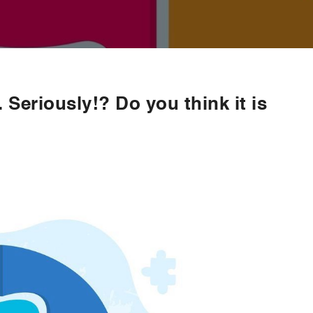
. Seriously!? Do you think it is