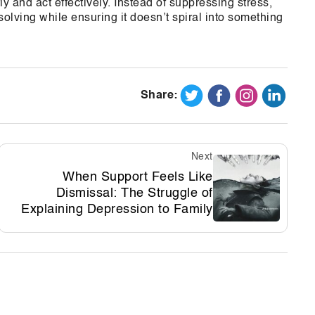
y and act effectively. Instead of suppressing stress,
lving while ensuring it doesn’t spiral into something
Share:
Next
When Support Feels Like
Dismissal: The Struggle of
Explaining Depression to Family