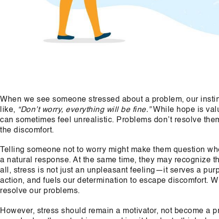
When we see someone stressed about a problem, our instinc
like,
“Don’t worry, everything will be fine.”
While hope is val
can sometimes feel unrealistic. Problems don’t resolve thems
the discomfort.
Telling someone not to worry might make them question whet
a natural response. At the same time, they may recognize tha
all, stress is not just an unpleasant feeling—it serves a pur
action, and fuels our determination to escape discomfort. W
resolve our problems.
However, stress should remain a motivator, not become a prob