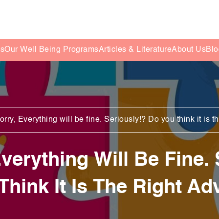
es
Our Well Being Programs
Articles & Literature
About Us
Blo
rry, Everything will be fine. Seriously!? Do you think it is t
verything Will Be Fine.
Think It Is The Right Ad