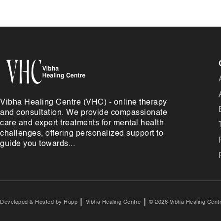
Vibha Healing Centre (VHC) - online therapy
and consultation. We provide compassionate
care and expert treatments for mental health
challenges, offering personalized support to
guide you towards...
|
|
Developed & Hosted by
Hupp
Vibha Healing Centre
© 2026 Vibha Healing Centr