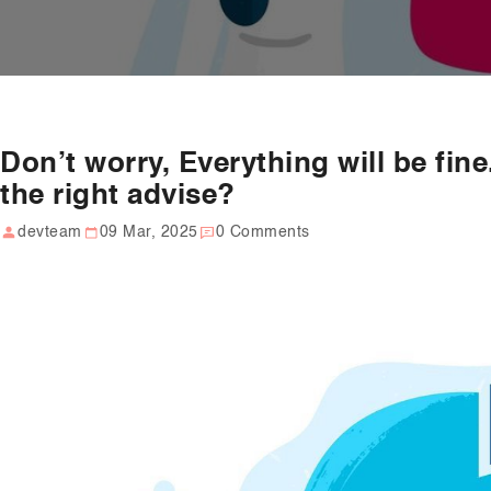
Don’t worry, Everything will be fine
the right advise?
devteam
09 Mar, 2025
0 Comments