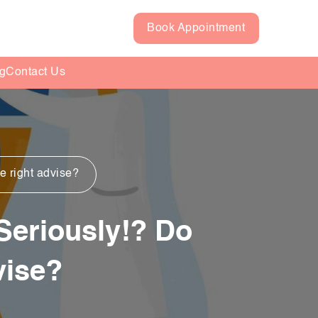
Book Appointment
g
Contact Us
he right advise?
 Seriously!? Do
vise?