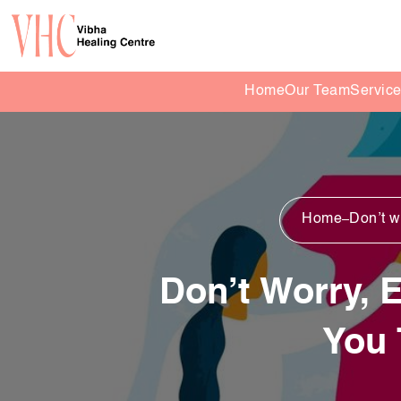
Home
Our Team
Servic
Home
Don’t wo
Don’t Worry, E
You 