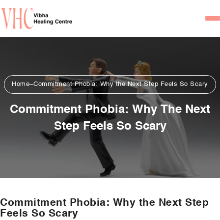
Home
Our Team
Home
Commitment Phobia: Why the Next Step Feels So Scary
Psychiatrists
Commitment Phobia: Why The Next
Psychotherapist/Counsel
Step Feels So Scary
Services
Psychiatric Consultation
Counseling and Psycho
Couple Counseling
Commitment Phobia: Why the Next Step
Psychological Testing
Feels So Scary