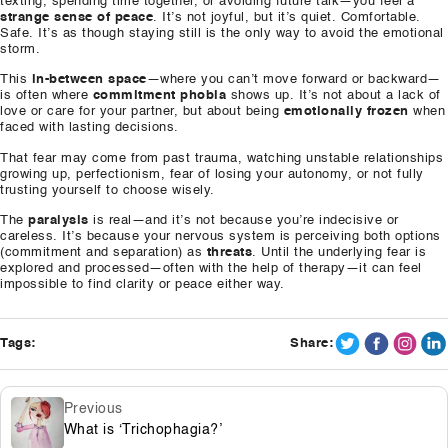
texting, spending time together, or avoiding future talk—you feel a
strange sense of peace
. It’s not joyful, but it’s quiet. Comfortable.
Safe. It’s as though staying still is the only way to avoid the emotional
storm.
This
in-between space
—where you can’t move forward or backward—
is often where
commitment phobia
shows up. It’s not about a lack of
love or care for your partner, but about being
emotionally frozen
when
faced with lasting decisions.
That fear may come from past trauma, watching unstable relationships
growing up, perfectionism, fear of losing your autonomy, or not fully
trusting yourself to choose wisely.
The
paralysis
is real—and it’s not because you’re indecisive or
careless. It’s because your nervous system is perceiving both options
(commitment and separation) as
threats
. Until the underlying fear is
explored and processed—often with the help of therapy—it can feel
impossible to find clarity or peace either way.
Tags:
Share:
Previous
What is ‘Trichophagia?’