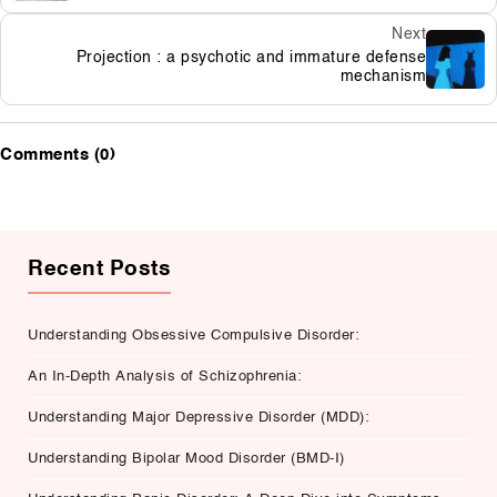
Next
Projection : a psychotic and immature defense
mechanism
Comments (0)
Recent Posts
Understanding Obsessive Compulsive Disorder:
An In-Depth Analysis of Schizophrenia:
Understanding Major Depressive Disorder (MDD):
Understanding Bipolar Mood Disorder (BMD-I)