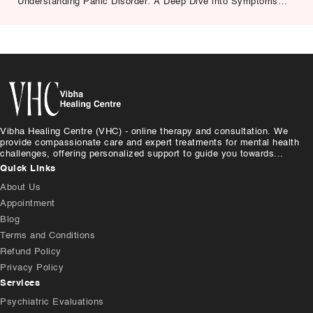
Understanding Panic Disorder: A Deep Dive into Symptoms,
Causes, and Treatment
Vibha Healing Centre (VHC) - online therapy and consultation. We
provide compassionate care and expert treatments for mental health
challenges, offering personalized support to guide you towards...
Quick Links
About Us
Appointment
Blog
Terms and Conditions
Refund Policy
Privacy Policy
Services
Psychiatric Evaluations