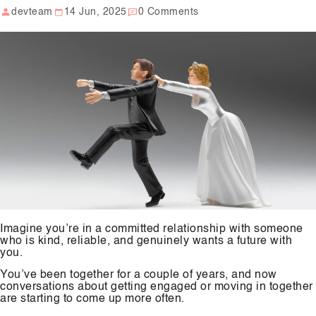
devteam
14 Jun, 2025
0 Comments
Our Well Being Programs
Employee Assistance P
Student wellbeing Prog
School
College
Seminars and Webinars
Articles & Literature
About Us
Imagine you’re in a committed relationship with someone
who is kind, reliable, and genuinely wants a future with
Blog
you.
You’ve been together for a couple of years, and now
Contact Us
conversations about getting engaged or moving in together
are starting to come up more often.