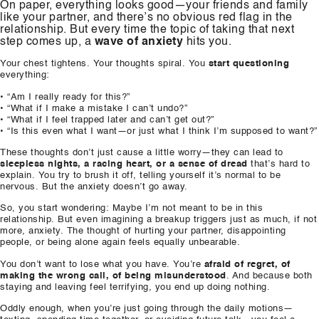
On paper, everything looks good—your friends and family
like your partner, and there’s no obvious red flag in the
relationship. But every time the topic of taking that next
step comes up, a
wave of anxiety
hits you.
Your chest tightens. Your thoughts spiral. You
start questioning
everything:
• “Am I really ready for this?”
• “What if I make a mistake I can’t undo?”
• “What if I feel trapped later and can’t get out?”
• “Is this even what I want—or just what I think I’m supposed to want?”
These thoughts don’t just cause a little worry—they can lead to
sleepless nights, a racing heart, or a sense of dread
that’s hard to
explain. You try to brush it off, telling yourself it’s normal to be
nervous. But the anxiety doesn’t go away.
So, you start wondering: Maybe I’m not meant to be in this
relationship. But even imagining a breakup triggers just as much, if not
more, anxiety. The thought of hurting your partner, disappointing
people, or being alone again feels equally unbearable.
You don’t want to lose what you have. You’re
afraid of regret, of
making the wrong call, of being misunderstood
. And because both
staying and leaving feel terrifying, you end up doing nothing.
Oddly enough, when you’re just going through the daily motions—