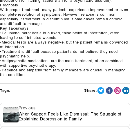
medication for “itching” rather than for a psychiatric disorder).
Prognosis
With proper treatment, many patients experience improvement or even
complete resolution of symptoms. However, relapse is common,
especially if treatment is discontinued. Some cases remain chronic
and difficult to manage.
Key Takeaways
•Delusional parasitosis is a fixed, false belief of infestation, often
leading to self-inflicted wounds.
•Medical tests are always negative, but the patient remains convinced
of infestation.
•Treatment is difficult because patients do not believe they need
psychiatric help.
•Antipsychotic medications are the main treatment, often combined
with supportive psychotherapy.
•Patience and empathy from family members are crucial in managing
this condition.
Tags:
Share:
Previous
When Support Feels Like Dismissal: The Struggle of
Explaining Depression to Family