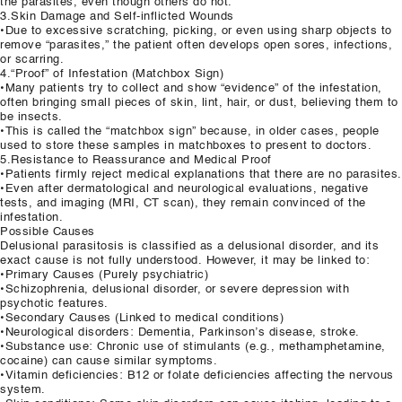
the parasites, even though others do not.
3.Skin Damage and Self-inflicted Wounds
•Due to excessive scratching, picking, or even using sharp objects to
remove “parasites,” the patient often develops open sores, infections,
or scarring.
4.“Proof” of Infestation (Matchbox Sign)
•Many patients try to collect and show “evidence” of the infestation,
often bringing small pieces of skin, lint, hair, or dust, believing them to
be insects.
•This is called the “matchbox sign” because, in older cases, people
used to store these samples in matchboxes to present to doctors.
5.Resistance to Reassurance and Medical Proof
•Patients firmly reject medical explanations that there are no parasites.
•Even after dermatological and neurological evaluations, negative
tests, and imaging (MRI, CT scan), they remain convinced of the
infestation.
Possible Causes
Delusional parasitosis is classified as a delusional disorder, and its
exact cause is not fully understood. However, it may be linked to:
•Primary Causes (Purely psychiatric)
•Schizophrenia, delusional disorder, or severe depression with
psychotic features.
•Secondary Causes (Linked to medical conditions)
•Neurological disorders: Dementia, Parkinson’s disease, stroke.
•Substance use: Chronic use of stimulants (e.g., methamphetamine,
cocaine) can cause similar symptoms.
•Vitamin deficiencies: B12 or folate deficiencies affecting the nervous
system.