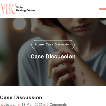
Home
Our Team
Psychiatrists
Home
Case Discussion
Psychotherapist/Counsel
Case Discussion
Services
Psychiatric Consultation
Counseling and Psycho
Couple Counseling
Case Discussion
Psychological Testing
devteam
13 Mar, 2025
0 Comments