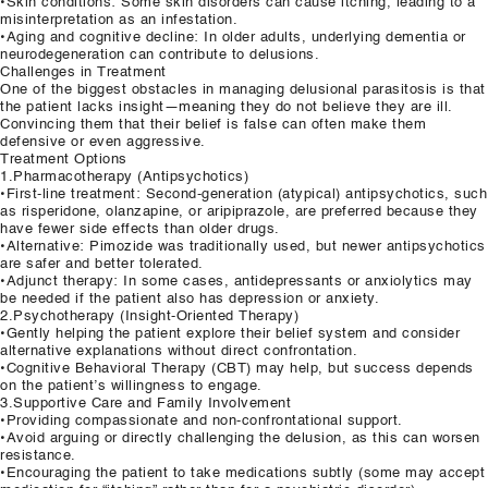
•Skin conditions: Some skin disorders can cause itching, leading to a
misinterpretation as an infestation.
•Aging and cognitive decline: In older adults, underlying dementia or
neurodegeneration can contribute to delusions.
Challenges in Treatment
One of the biggest obstacles in managing delusional parasitosis is that
the patient lacks insight—meaning they do not believe they are ill.
Convincing them that their belief is false can often make them
defensive or even aggressive.
Treatment Options
1.Pharmacotherapy (Antipsychotics)
•First-line treatment: Second-generation (atypical) antipsychotics, such
as risperidone, olanzapine, or aripiprazole, are preferred because they
have fewer side effects than older drugs.
•Alternative: Pimozide was traditionally used, but newer antipsychotics
are safer and better tolerated.
•Adjunct therapy: In some cases, antidepressants or anxiolytics may
be needed if the patient also has depression or anxiety.
2.Psychotherapy (Insight-Oriented Therapy)
•Gently helping the patient explore their belief system and consider
alternative explanations without direct confrontation.
•Cognitive Behavioral Therapy (CBT) may help, but success depends
on the patient’s willingness to engage.
3.Supportive Care and Family Involvement
•Providing compassionate and non-confrontational support.
•Avoid arguing or directly challenging the delusion, as this can worsen
resistance.
•Encouraging the patient to take medications subtly (some may accept