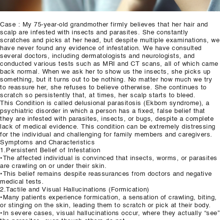
Case : My 75-year-old grandmother firmly believes that her hair and
scalp are infested with insects and parasites. She constantly
scratches and picks at her head, but despite multiple examinations, we
have never found any evidence of infestation. We have consulted
several doctors, including dermatologists and neurologists, and
conducted various tests such as MRI and CT scans, all of which came
back normal. When we ask her to show us the insects, she picks up
something, but it turns out to be nothing. No matter how much we try
to reassure her, she refuses to believe otherwise. She continues to
scratch so persistently that, at times, her scalp starts to bleed.
This Condition is called delusional parasitosis (Ekbom syndrome), a
psychiatric disorder in which a person has a fixed, false belief that
they are infested with parasites, insects, or bugs, despite a complete
lack of medical evidence. This condition can be extremely distressing
for the individual and challenging for family members and caregivers.
Symptoms and Characteristics
1.Persistent Belief of Infestation
•The affected individual is convinced that insects, worms, or parasites
are crawling on or under their skin.
•This belief remains despite reassurances from doctors and negative
medical tests.
2.Tactile and Visual Hallucinations (Formication)
•Many patients experience formication, a sensation of crawling, biting,
or stinging on the skin, leading them to scratch or pick at their body.
•In severe cases, visual hallucinations occur, where they actually “see”