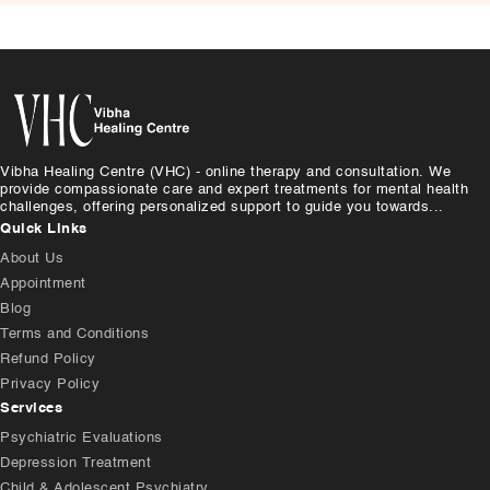
Vibha Healing Centre (VHC) - online therapy and consultation. We
provide compassionate care and expert treatments for mental health
challenges, offering personalized support to guide you towards...
Quick Links
About Us
Appointment
Blog
Terms and Conditions
Refund Policy
Privacy Policy
Services
Psychiatric Evaluations
Depression Treatment
Child & Adolescent Psychiatry