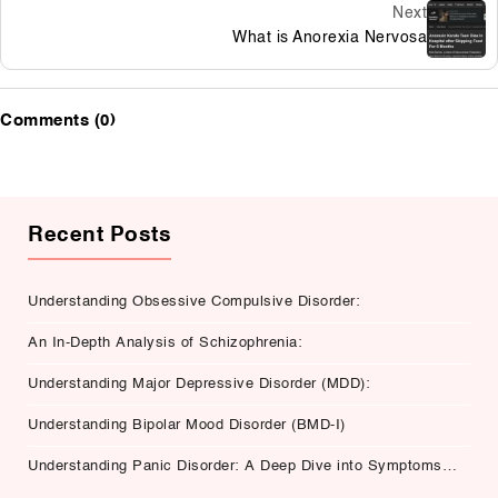
Next
What is Anorexia Nervosa
Comments (0)
Recent Posts
Understanding Obsessive Compulsive Disorder:
An In-Depth Analysis of Schizophrenia:
Understanding Major Depressive Disorder (MDD):
Understanding Bipolar Mood Disorder (BMD-I)
Understanding Panic Disorder: A Deep Dive into Symptoms,
Causes, and Treatment