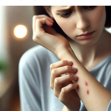
Our Well Being Programs
Employee Assistance P
Student wellbeing Prog
School
College
Seminars and Webinars
Articles & Literature
About Us
Blog
Contact Us