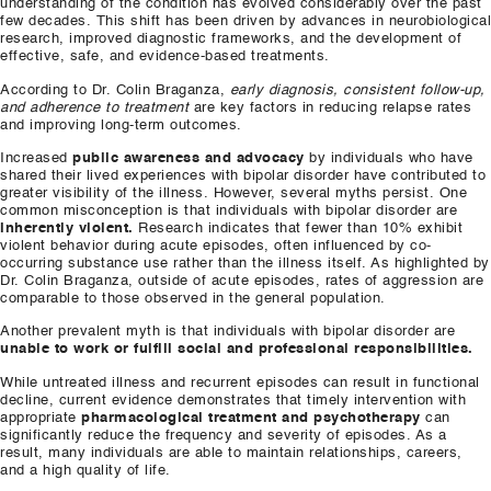
understanding of the condition has evolved considerably over the past
few decades. This shift has been driven by advances in neurobiological
research, improved diagnostic frameworks, and the development of
effective, safe, and evidence-based treatments.
According to Dr. Colin Braganza,
early diagnosis, consistent follow-up,
and adherence to treatment
are key factors in reducing relapse rates
and improving long-term outcomes.
Increased
public awareness and advocacy
by individuals who have
shared their lived experiences with bipolar disorder have contributed to
greater visibility of the illness. However, several myths persist. One
common misconception is that individuals with bipolar disorder are
inherently violent.
Research indicates that fewer than 10% exhibit
violent behavior during acute episodes, often influenced by co-
occurring substance use rather than the illness itself. As highlighted by
Dr. Colin Braganza, outside of acute episodes, rates of aggression are
comparable to those observed in the general population.
Another prevalent myth is that individuals with bipolar disorder are
unable to work or fulfill social and professional responsibilities.
While untreated illness and recurrent episodes can result in functional
decline, current evidence demonstrates that timely intervention with
appropriate
pharmacological treatment and psychotherapy
can
significantly reduce the frequency and severity of episodes. As a
result, many individuals are able to maintain relationships, careers,
and a high quality of life.