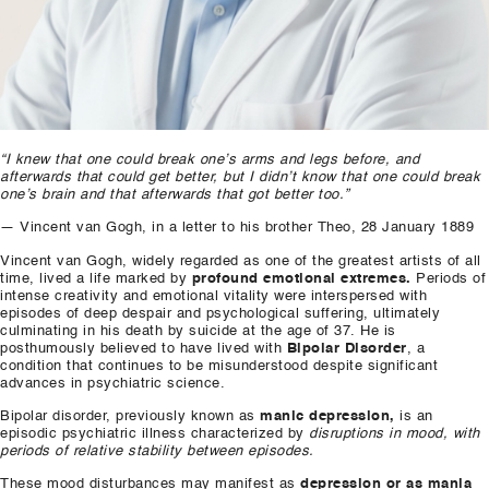
“I knew that one could break one’s arms and legs before, and
afterwards that could get better, but I didn’t know that one could break
one’s brain and that afterwards that got better too.”
— Vincent van Gogh, in a letter to his brother Theo, 28 January 1889
Vincent van Gogh, widely regarded as one of the greatest artists of all
time, lived a life marked by
profound emotional extremes.
Periods of
intense creativity and emotional vitality were interspersed with
episodes of deep despair and psychological suffering, ultimately
culminating in his death by suicide at the age of 37. He is
posthumously believed to have lived with
Bipolar Disorder
, a
condition that continues to be misunderstood despite significant
advances in psychiatric science.
Bipolar disorder, previously known as
manic depression,
is an
episodic psychiatric illness characterized by
disruptions in mood, with
periods of relative stability between episodes.
These mood disturbances may manifest as
depression or as mania