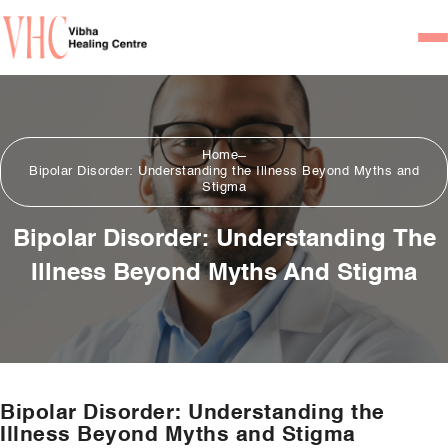
Home
Our Team
Home
Bipolar Disorder: Understanding the Illness Beyond Myths and
Psychiatrists
Stigma
Psychotherapist/Counsel
Bipolar Disorder: Understanding The
Illness Beyond Myths And Stigma
Services
Psychiatric Consultation
Counseling and Psycho
Couple Counseling
Bipolar Disorder: Understanding the
Psychological Testing
Illness Beyond Myths and Stigma