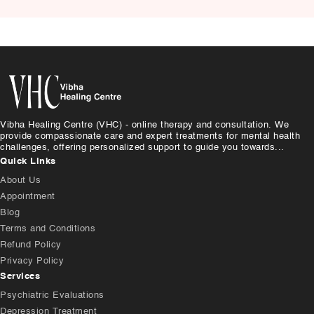
Causes, and Treatment
Vibha Healing Centre (VHC) - online therapy and consultation. We
provide compassionate care and expert treatments for mental health
challenges, offering personalized support to guide you towards...
Quick Links
About Us
Appointment
Blog
Terms and Conditions
Refund Policy
Privacy Policy
Services
Psychiatric Evaluations
Depression Treatment