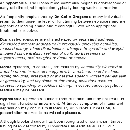
or hypomania
. The illness most commonly begins in adolescence or
early adulthood, with episodes typically lasting weeks to months.
As frequently emphasized by
Dr. Colin Braganza,
many individuals
return to their baseline level of functioning between episodes and are
capable of leading stable and meaningful lives when appropriate
treatment is received.
Depressive
episodes are characterized by
persistent sadness,
diminished interest or pleasure in previously enjoyable activities,
reduced energy, sleep disturbances, changes in appetite and weight,
impaired concentration, feelings of guilt, worthlessness or
hopelessness, and thoughts of death or suicide.
Manic
episodes, in contrast, are marked by
abnormally elevated or
irritable mood, increased energy levels, a reduced need for sleep,
racing thoughts, pressured or excessive speech, inflated self-esteem
or grandiosity, and impulsive or risk-taking behaviors such as
excessive spending or reckless driving.
In severe cases, psychotic
features may be present.
Hypomania
represents a milder form of mania and may not result in
significant functional impairment. At times, symptoms of mania and
depression may occur simultaneously or in rapid succession, a
presentation referred to as
mixed episodes.
Although bipolar disorder has been recognized since ancient times,
having been described by Hippocrates as early as 400 BC, our