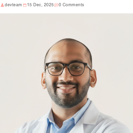
devteam
15 Dec, 2025
0 Comments
Our Well Being Programs
Employee Assistance P
Student wellbeing Prog
School
College
Seminars and Webinars
Articles & Literature
About Us
Blog
Contact Us