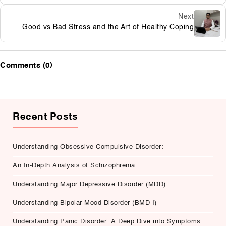
Next
Good vs Bad Stress and the Art of Healthy Coping
Comments (0)
Recent Posts
Understanding Obsessive Compulsive Disorder:
An In-Depth Analysis of Schizophrenia:
Understanding Major Depressive Disorder (MDD):
Understanding Bipolar Mood Disorder (BMD-I)
Understanding Panic Disorder: A Deep Dive into Symptoms,