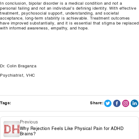
In conclusion, bipolar disorder is a medical condition and not a
personal failing and not an individual’s defining identity. With effective
treatment, psychosocial support, understanding, and societal
acceptance, long-term stability is achievable. Treatment outcomes
have improved substantially, and it is essential that stigma be replaced
with informed awareness, empathy, and hope.
Dr. Colin Braganza
Psychiatrist, VHC
Tags:
Share:
Previous
Why Rejection Feels Like Physical Pain for ADHD
Brains?