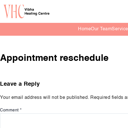
Home
Our Team
Servic
Appointment reschedule
Leave a Reply
Your email address will not be published.
Required fields 
Comment
*