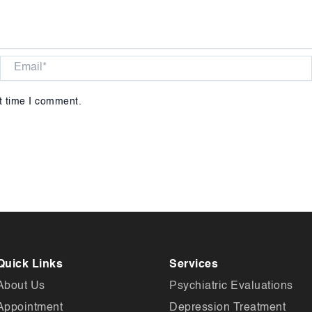
Email*
t time I comment.
Quick Links
Services
About Us
Psychiatric Evaluations
Appointment
Depression Treatment