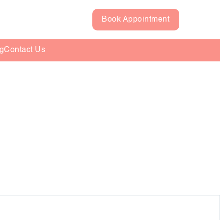
Book Appointment
g
Contact Us