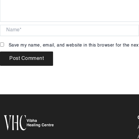
Name*
Save my name, email, and website in this browser for the nex