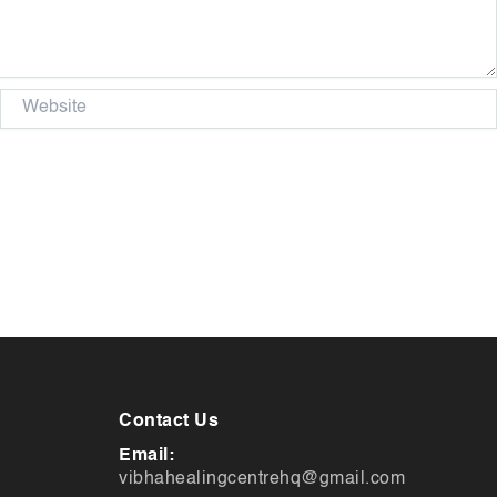
Website
Contact Us
Email:
vibhahealingcentrehq@gmail.com