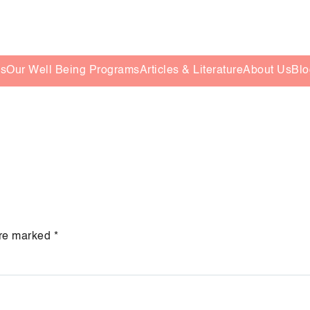
es
Our Well Being Programs
Articles & Literature
About Us
Blo
are marked
*