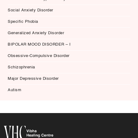
Social Anxiety Disorder
Specific Phobia
Generalized Anxiety Disorder
BIPOLAR MOOD DISORDER – I
Obsessive-Compulsive Disorder
Schizophrenia
Major Depressive Disorder
Autism