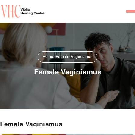
Home
Our Team
Psychiatrists
Home
Female Vaginismus
Psychotherapist/Counsel
Female Vaginismus
Services
Psychiatric Consultation
Counseling and Psycho
Couple Counseling
Female Vaginismus
Psychological Testing