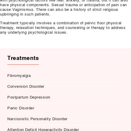
with psychological factors like fear, anxiety, or trauma, but it can also
have physical components. Sexual trauma or anticipation of pain can
cause Vaginismus. There can also be a history of strict religious
upbringing in such patients.
Treatment typically involves a combination of pelvic floor physical
therapy, relaxation techniques, and counseling or therapy to address
any underlying psychological issues.
Treatments
Fibromyalgia
Conversion Disorder
Postpartum Depression
Panic Disorder
Narcissistic Personality Disorder
Attention Deficit Hyperactivity Disorder