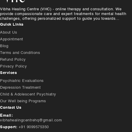
Vibha Healing Centre (VHC) - online therapy and consultation. We
provide compassionate care and expert treatments for mental health
challenges, offering personalized support to guide you towards...
Quick Links
About Us
Appointment
Blog
Terms and Conditions
Refund Policy
Privacy Policy
Services
Psychiatric Evaluations
Depression Treatment
Child & Adolescent Psychiatry
Our Well being Programs
Contact Us
Email:
vibhahealingcentrehq@gmail.com
Support:
+91 9099575350