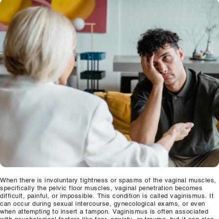
Our Well Being Programs
Employee Assistance P
Student wellbeing Prog
School
College
Seminars and Webinars
Articles & Literature
About Us
Blog
When there is involuntary tightness or spasms of the vaginal muscles,
specifically the pelvic floor muscles, vaginal penetration becomes
Contact Us
difficult, painful, or impossible. This condition is called vaginismus. It
can occur during sexual intercourse, gynecological exams, or even
when attempting to insert a tampon. Vaginismus is often associated