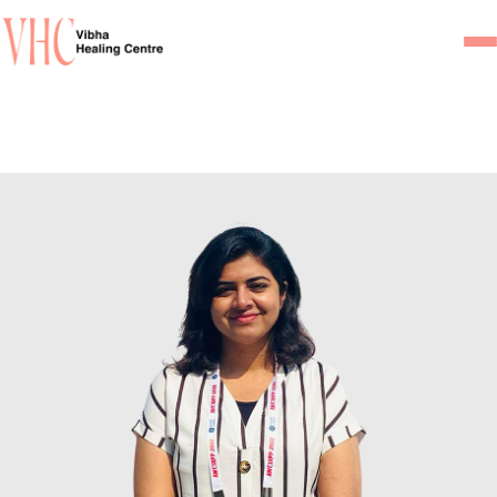
Home
Our Team
Psychiatrists
Psychotherapist/Counsel
Services
Psychiatric Consultation
Counseling and Psycho
Couple Counseling
Psychological Testing