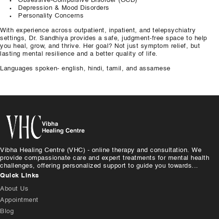
Obsessive-Compulsive
Disorder
(OCD)
Depression & Mood
Disorders
Personality Concerns
With experience across outpatient, inpatient,
and
telepsychiatry
settings, Dr. Sandhiya provides a safe,
judgment-free
space to help
you heal, grow,
and
thrive. Her goal? Not
just
symptom relief,
but
lasting mental resilience
and
a
better
quality of life.
Languages spoken- english, hindi, tamil, and assamese
Vibha Healing Centre (VHC) - online therapy and consultation. We
provide compassionate care and expert treatments for mental health
challenges, offering personalized support to guide you towards...
Quick Links
About Us
Appointment
Blog