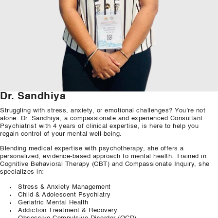
Our Well Being Programs
Employee Assistance P
Student wellbeing Prog
School
College
Dr. Sandhiya
Seminars and Webinars
Struggling with stress, anxiety,
or
emotional challenges? You’re not
alone. Dr. Sandhiya, a compassionate
and
experienced Consultant
Psychiatrist with
4
years of clinical expertise, is here to help you
Articles & Literature
regain control of your mental well-
being.
Blending
medical expertise with psychotherapy,
she
offers a
About Us
personalized, evidence-
based
approach to mental health. Trained in
Cognitive
Behavioral
Therapy (CBT)
and
Compassionate Inquiry,
she
Blog
specializes in:
Stress & Anxiety Management
Contact Us
Child & Adolescent Psychiatry
Geriatric Mental Health
Addiction
Treatment & Recovery