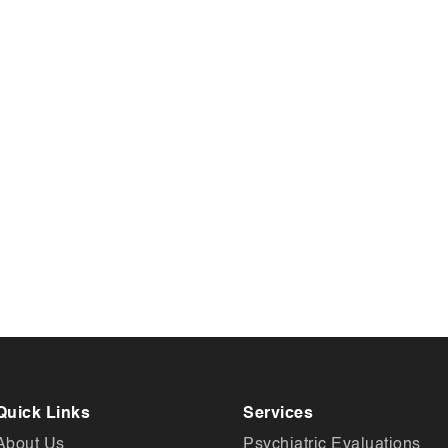
Quick Links
Services
About Us
Psychiatric Evaluations