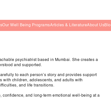
es
Our Well Being Programs
Articles & Literature
About Us
Blo
chable psychiatrist based in Mumbai. She creates a
derstood and supported.
arefully to each person’s story and provides support
 with children, adolescents, and adults with
iculties, and life transitions.
ce, confidence, and long-term emotional well-being at a