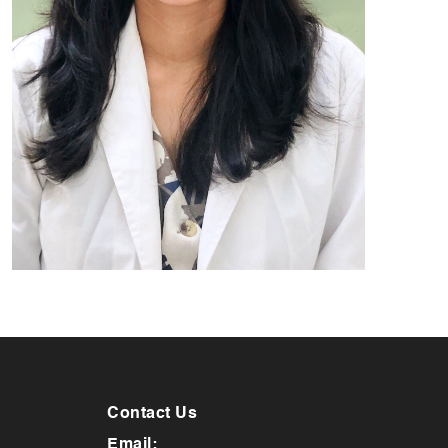
Contact Us
Email: