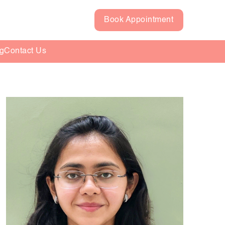
Book Appointment
g
Contact Us