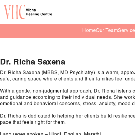
Home
Our Team
Servic
Dr. Richa Saxena
Dr. Richa Saxena (MBBS, MD Psychiatry) is a warm, approa
safe, caring space where clients and their families feel un
With a gentle, non-judgmental approach, Dr. Richa listens c
and guidance according to their individual needs. She works
emotional and behavioral concerns, stress, anxiety, mood diff
Dr. Richa is dedicated to helping her clients build resilien
pace that feels right for them.
Languages spoken – Hindi, English, Marathi.