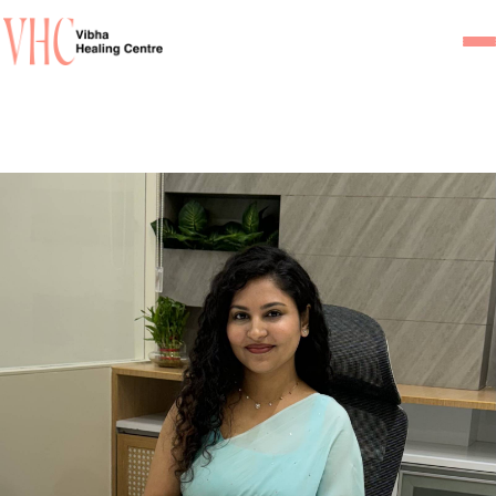
Home
Our Team
Psychiatrists
Psychotherapist/Counsel
Services
Psychiatric Consultation
Counseling and Psycho
Couple Counseling
Psychological Testing