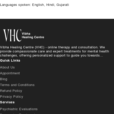
Languages spoken: English, Hindi, Gujarati
Vibha Healing Centre (VHC) - online therapy and consultation. We
provide compassionate care and expert treatments for mental health
challenges, offering personalized support to guide you towards...
Quick Links
About Us
Appointment
Blog
Terms and Conditions
Refund Policy
Privacy Policy
Services
Psychiatric Evaluations