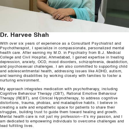
Our Well Being Programs
Employee Assistance P
Student wellbeing Prog
Dr. Harvee Shah
School
With over six years of experience as a Consultant Psychiatrist and
Psychotherapist, I specialize in compassionate, personalized mental
College
health care. After earning my M.D. in Psychiatry from B.J. Medical
College and Civil Hospital, Ahmedabad, I gained expertise in treating
depression, anxiety, OCD, mood disorders, schizophrenia, deaddiction,
Seminars and Webinars
and psychosexual challenges. I am also committed to supporting child
and adolescentmental health, addressing issues like ADHD, autism,
and learning disabilities by working closely with families to foster a
Articles & Literature
nurturing environment.
My approach integrates medication with psychotherapy, including
About Us
Cognitive Behaviour Therapy (CBT), Rational Emotive Behaviour
Therapy (REBT), and Clinical Hypnotherapy, to address cognitive
Blog
distortions, trauma, phobias, and maladaptive habits. I believe in
creating a safe and empathetic space for patients to share their
struggles, building trust to guide them toward healing and growth.
Contact Us
Mental health care is not just my profession—it’s my passion, and I
am dedicated to empowering individuals to overcome challenges and
lead fulfilling lives.